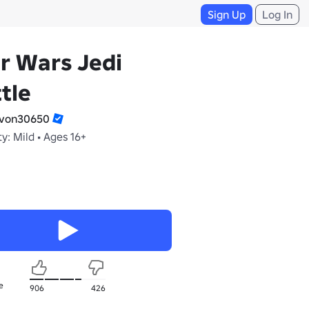
Sign Up
Log In
r Wars Jedi
tle
von30650
y: Mild • Ages 16+
e
906
426