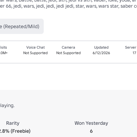
r 66, jedi, wars, jedi, jedi, jedi jedi, star, wars, wars star, sab
e (Repeated/Mild)
isits
Voice Chat
Camera
Updated
Server
.0M+
Not Supported
Not Supported
6/12/2026
17
laying.
Rarity
Won Yesterday
.8% (Freebie)
6