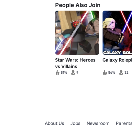
People Also Join
Star Wars: Heroes
Galaxy Rolep
vs Villains
81%
9
86%
32
About Us
Jobs
Newsroom
Parent