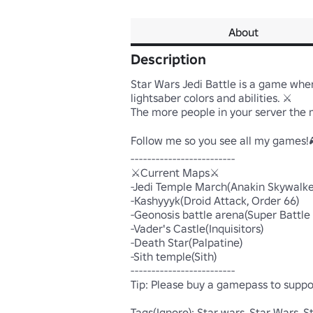
About
Description
Star Wars Jedi Battle is a game where
lightsaber colors and abilities. ⚔

The more people in your server the mo
Follow me so you see all my games!
-------------------------

⚔️Current Maps⚔️

-Jedi Temple March(Anakin Skywalker
-Kashyyyk(Droid Attack, Order 66)

-Geonosis battle arena(Super Battle 
-Vader's Castle(Inquisitors)

-Death Star(Palpatine)

-Sith temple(Sith)

-------------------------

Tip: Please buy a gamepass to suppo
Tags(Ignore): Star wars, Star Wars, Star