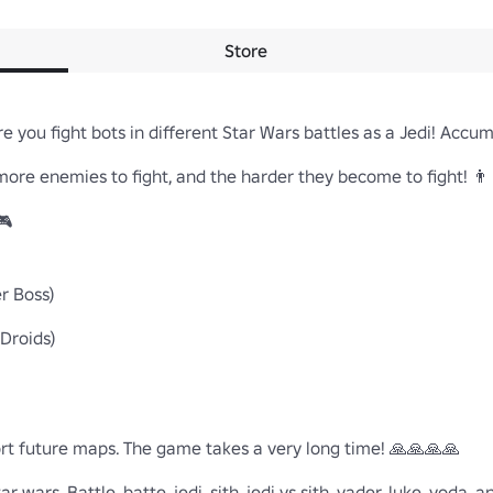
Store
 you fight bots in different Star Wars battles as a Jedi! Accumu
re enemies to fight, and the harder they become to fight! 👨‍👨


 Boss)

Droids)

rt future maps. The game takes a very long time! 🙏🙏🙏🙏

 wars, Battle, batte, jedi, sith, jedi vs sith, vader, luke, yoda, a