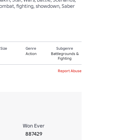
er combat, fighting, showdown, Saber 
 Size
Genre
Subgenre
Action
Battlegrounds &
Fighting
Report Abuse
Won Ever
887429