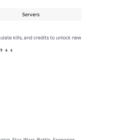
Servers
late kills, and credits to unlock new 
‍👧‍👦

nakin, Star, Wars, Battle, Scenarios, 