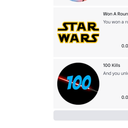
Won A Roun
You won a r
0.0
100 Kills
And you unl
0.0