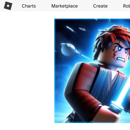
Charts
Marketplace
Create
Ro