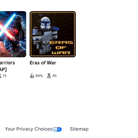
arriors
Eras of War
AP]
15
84%
45
Your Privacy Choices
Sitemap