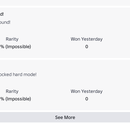
d!
ound!
Rarity
Won Yesterday
% (Impossible)
0
ocked hard mode!
Rarity
Won Yesterday
% (Impossible)
0
See More