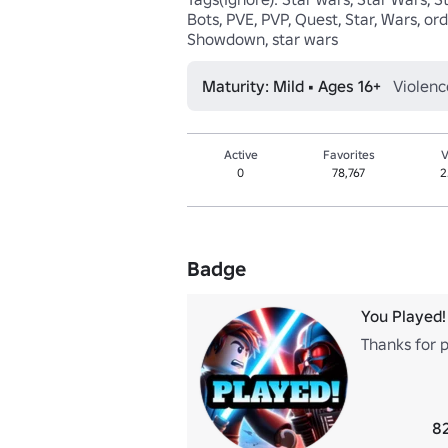
Bots, PVE, PVP, Quest, Star, Wars, orde
Showdown, star wars
Maturity: Mild • Ages 16+
Violenc
Active
Favorites
V
0
78,767
2
Badge
You Played!
Thanks for p
82