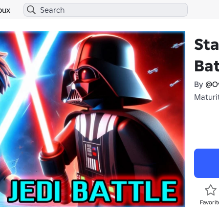
bux
Sta
Bat
By
@O
Maturit
Favorit