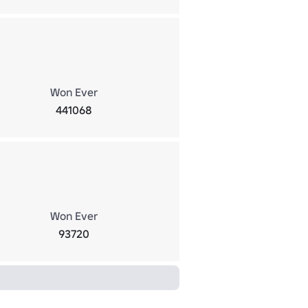
Won Ever
441068
Won Ever
93720