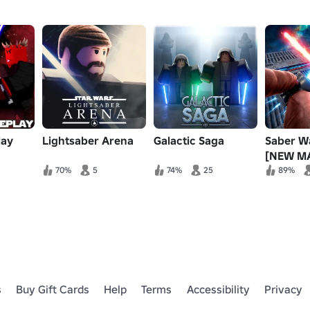
lay
Lightsaber Arena
Galactic Saga
Saber W
[NEW M
70%
5
74%
25
89%
s
Buy Gift Cards
Help
Terms
Accessibility
Privacy