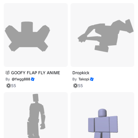
🤣 GOOFY FLAP FLY ANIME
Dropkick
By
@fwgg888
By
Takopi
55
55