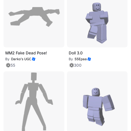
MM2 Fake Dead Pose!
Doll 3.0
By
Darko’s UGC
By
55Epaa
55
300