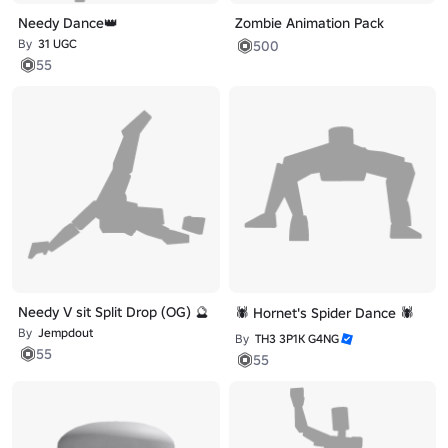
Needy Dance👑
Zombie Animation Pack
By
31 UGC
500
55
Needy V sit Split Drop (OG) 🔮
🕷️ Hornet's Spider Dance 🕷️
By
Jempdout
By
TH3 3P1K G4NG
55
55