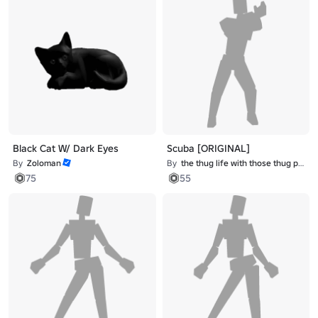
Black Cat W/ Dark Eyes
Scuba [ORIGINAL]
By
Zoloman
By
the thug life with those thug problems
75
55