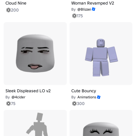
Cloud Nine
Woman Revamped V2
By
@Blizzei
200
175
Sleek Displeased LO v2
Cute Bouncy
By
@4cider
By
Animations
75
300