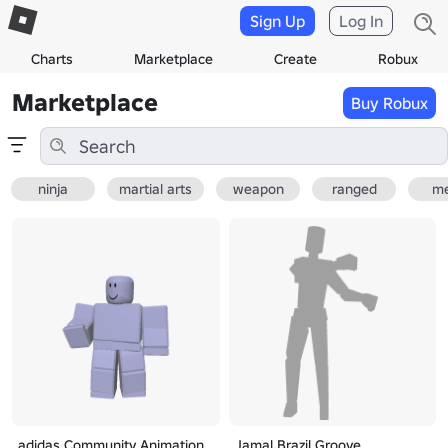
Sign Up
Log In
Charts
Marketplace
Create
Robux
Marketplace
Buy Robux
ninja
martial arts
weapon
ranged
me
adidas Community Animation
Jamal Brazil Groove