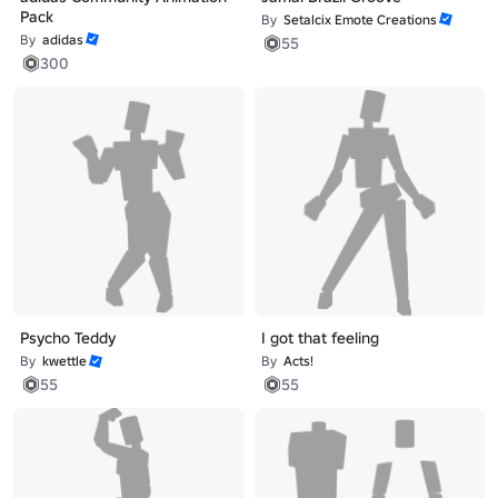
Pack
By
Setalcix Emote Creations
By
adidas
55
300
Psycho Teddy
I got that feeling
By
kwettle
By
Acts!
55
55