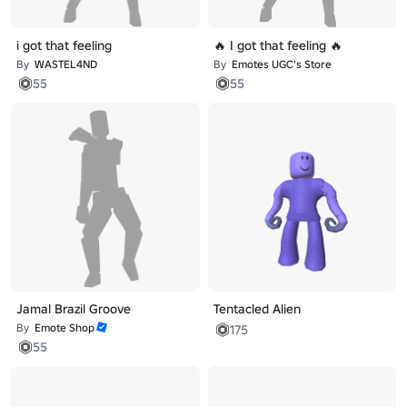
i got that feeling
🔥 I got that feeling 🔥
By
WASTEL4ND
By
Emotes UGC's Store
55
55
Jamal Brazil Groove
Tentacled Alien
By
Emote Shop
175
55