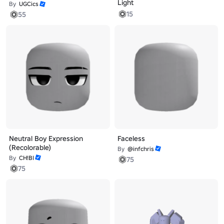
Light
By
UGCics
15
55
Neutral Boy Expression
Faceless
(Recolorable)
By
@infchris
By
CH!BI
75
75