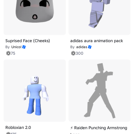
Suprised Face (Cheeks)
adidas aura animation pack
By
Unico!
By
adidas
75
300
Robloxian 2.0
⚡ Raiden Punching Armstrong