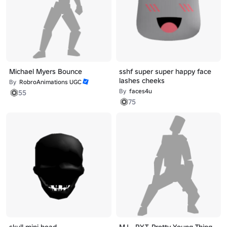
Michael Myers Bounce
sshf super super happy face
lashes cheeks
By
RobroAnimations UGC
By
faces4u
55
75