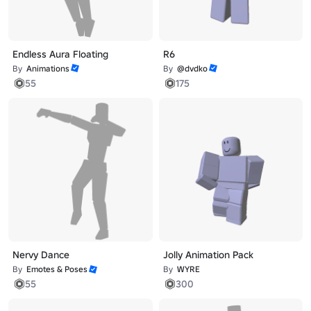
Endless Aura Floating
R6
By
Animations
By
@dvdko
55
175
Nervy Dance
Jolly Animation Pack
By
Emotes & Poses
By
WYRE
55
300