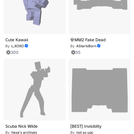
Cute Kawaii
💀MM2 Fake Dead
By
L,XOXO
By
AStarIsBorn
300
55
Scuba Nick Wilde
[BEST] Invisiblity
By
hexa's archives
By
not so ugc