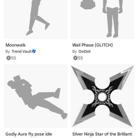
Moonwalk
Wall Phase (GLITCH)
By
Trend Vault
By
OxiDoll
55
55
Godly Aura fly pose idle
Silver Ninja Star of the Brilliant