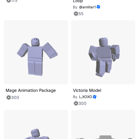
175
Loop
By
@amillar1
55
Mage Animation Package
Victoria Model
By
L,XOXO
300
300