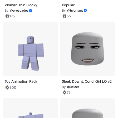
Woman Thin Blocky
Popular
By
@prospades
By
@hyprisms
175
55
Toy Animation Pack
Sleek Downt. Cond. Girl LO v2
By
@4cider
300
75