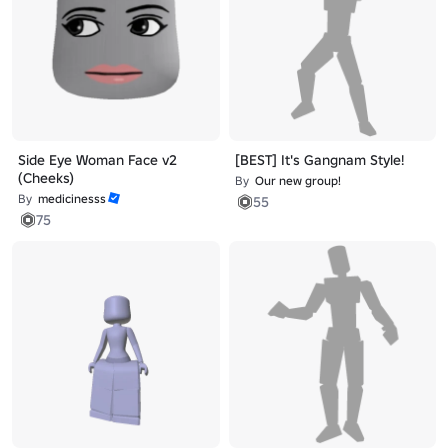
Side Eye Woman Face v2
[BEST] It's Gangnam Style!
(Cheeks)
By
Our new group!
By
medicinesss
55
75