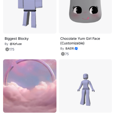
Biggest Blocky
Chocolate Yum Girl Face
(Customizable)
By
@Xzfuze
By
BAERI
175
75