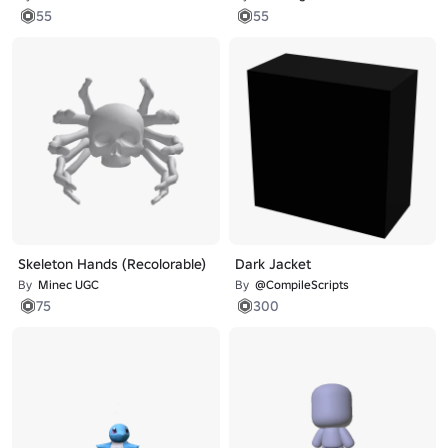
55
55
Skeleton Hands (Recolorable)
Dark Jacket
By
Minec UGC
By
@CompileScripts
75
300