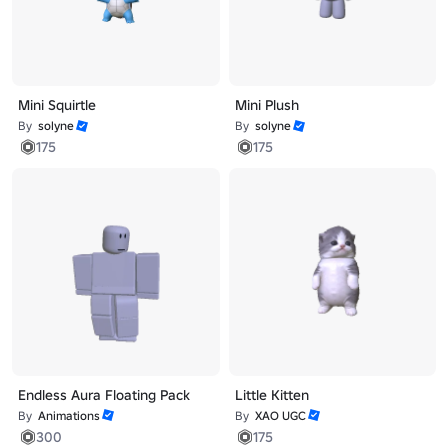
Mini Squirtle
Mini Plush
By
solyne
By
solyne
175
175
Endless Aura Floating Pack
Little Kitten
By
Animations
By
XAO UGC
300
175