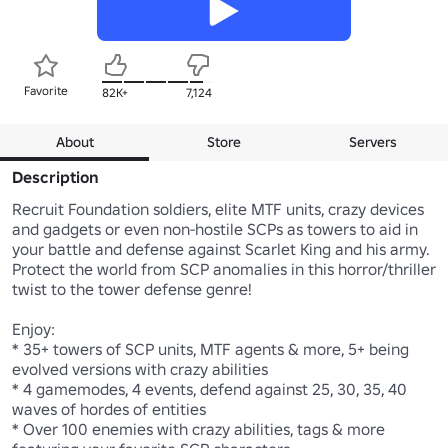
Favorite
82K+
7,124
About
Store
Servers
Description
Recruit Foundation soldiers, elite MTF units, crazy devices 
and gadgets or even non-hostile SCPs as towers to aid in 
your battle and defense against Scarlet King and his army. 
Protect the world from SCP anomalies in this horror/thriller 
twist to the tower defense genre!

Enjoy:

* 35+ towers of SCP units, MTF agents & more, 5+ being 
evolved versions with crazy abilities

* 4 gamemodes, 4 events, defend against 25, 30, 35, 40 
waves of hordes of entities

* Over 100 enemies with crazy abilities, tags & more 