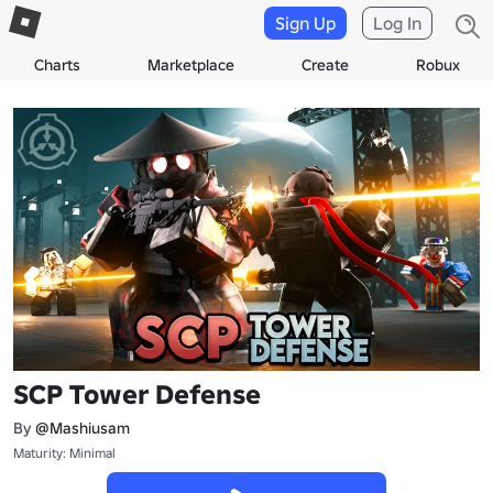
Sign Up
Log In
Charts
Marketplace
Create
Robux
SCP Tower Defense
By
@Mashiusam
Maturity: Minimal