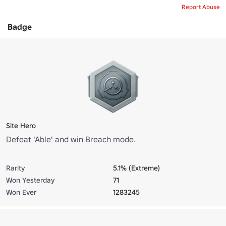
Report Abuse
Badge
Site Hero
Defeat 'Able' and win Breach mode.
Rarity
5.1% (Extreme)
Won Yesterday
71
Won Ever
1283245