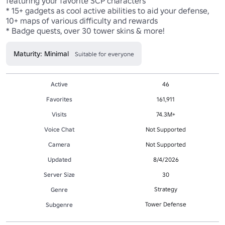
featuring your favorite SCP characters

* 15+ gadgets as cool active abilities to aid your defense, 
10+ maps of various difficulty and rewards

* Badge quests, over 30 tower skins & more!
Maturity: Minimal
Suitable for everyone
Active
46
Favorites
161,911
Visits
74.3M+
Voice Chat
Not Supported
Camera
Not Supported
Updated
8/4/2026
Server Size
30
Strategy
Genre
Tower Defense
Subgenre