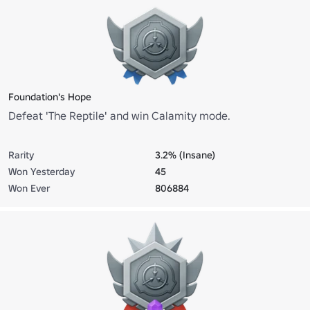
Foundation's Hope
Defeat 'The Reptile' and win Calamity mode.
Rarity
3.2% (Insane)
Won Yesterday
45
Won Ever
806884