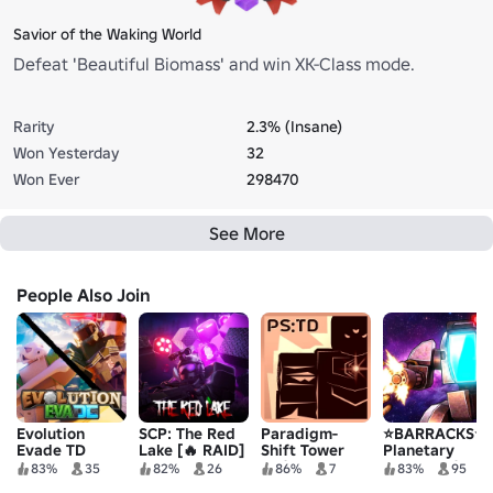
Savior of the Waking World
Defeat 'Beautiful Biomass' and win XK-Class mode.
Rarity
2.3% (Insane)
Won Yesterday
32
Won Ever
298470
See More
People Also Join
Evolution
SCP: The Red
Paradigm-
⭐BARRACKS⭐
Evade TD
Lake [🔥 RAID]
Shift Tower
Planetary
Defense
Tower Defense
83%
35
82%
26
86%
7
83%
95