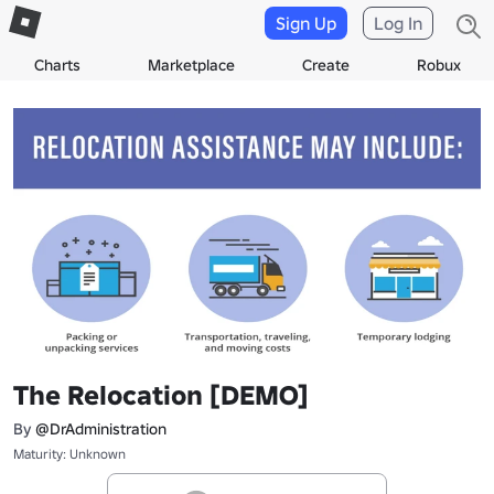
Sign Up
Log In
Charts
Marketplace
Create
Robux
The Relocation [DEMO]
By
@DrAdministration
Maturity: Unknown