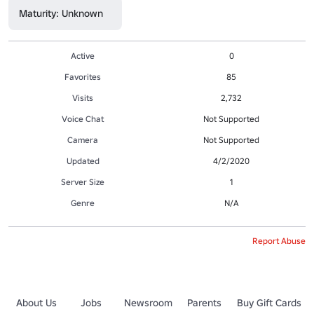
Maturity: Unknown
Active
0
Favorites
85
Visits
2,732
Voice Chat
Not Supported
Camera
Not Supported
Updated
4/2/2020
Server Size
1
Genre
N/A
Report Abuse
About Us
Jobs
Newsroom
Parents
Buy Gift Cards