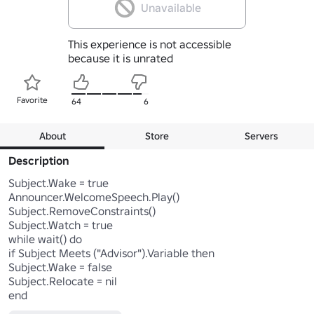
Unavailable
This experience is not accessible
because it is unrated
Favorite
64
6
About
Store
Servers
Description
Subject.Wake = true

Announcer.WelcomeSpeech.Play()

Subject.RemoveConstraints()

Subject.Watch = true

while wait() do

if Subject Meets ("Advisor").Variable then

Subject.Wake = false

Subject.Relocate = nil

end