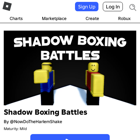
Sign Up
Log In
Charts
Marketplace
Create
Robux
Shadow Boxing Battles
By
@NowDoTheHarlemShake
Maturity: Mild