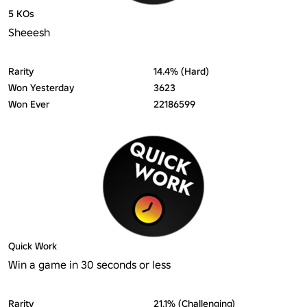
5 KOs
Sheeesh
Rarity
14.4% (Hard)
Won Yesterday
3623
Won Ever
22186599
Quick Work
Win a game in 30 seconds or less
Rarity
21.1% (Challenging)