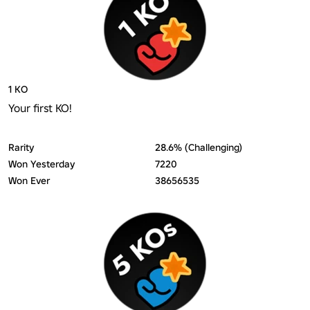
1 KO
Your first KO!
Rarity
28.6% (Challenging)
Won Yesterday
7220
Won Ever
38656535