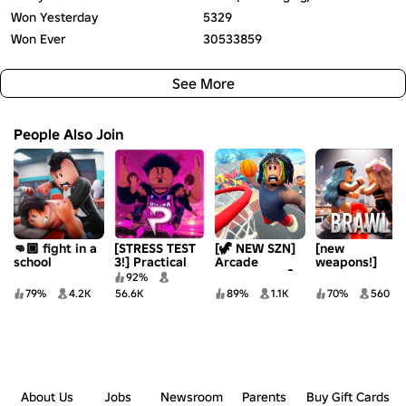
Won Yesterday
5329
Won Ever
30533859
See More
People Also Join
👊🏿 fight in a
[STRESS TEST
[🦖 NEW SZN]
[new
school
3!] Practical
Arcade
weapons!]
Basketball
Basketball 🏀
brawl 2
92%
79%
4.2K
56.6K
89%
1.1K
70%
560
About Us
Jobs
Newsroom
Parents
Buy Gift Cards