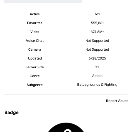
Active
611
Favorites
555,861
Visits
374.8M+
Voice Chat
Not Supported
Camera
Not Supported
Updated
6/28/2025
Server Size
32
Action
Genre
Battlegrounds & Fighting
Subgenre
Report Abuse
Badge