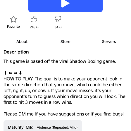
Favorite
218K+
34K+
About
Store
Servers
Description
This game is based off the viral Shadow Boxing game. 

⬆ ⬅ ➡ ⬇

HOW TO PLAY: The goal is to make your opponent look in 
the same direction that you move, which could be either 
left, right, up, or down. If your move misses, it's your 
opponent's turn to guess which direction you will look. The 
first to hit 3 moves in a row wins. 

Please DM me if you have suggestions or if you find bugs!
Maturity: Mild
Violence (Repeated/Mild)