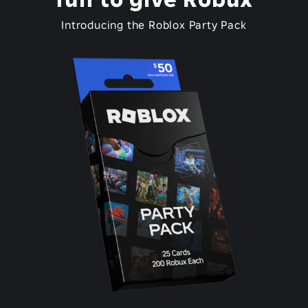
Introducing the Roblox Party Pack