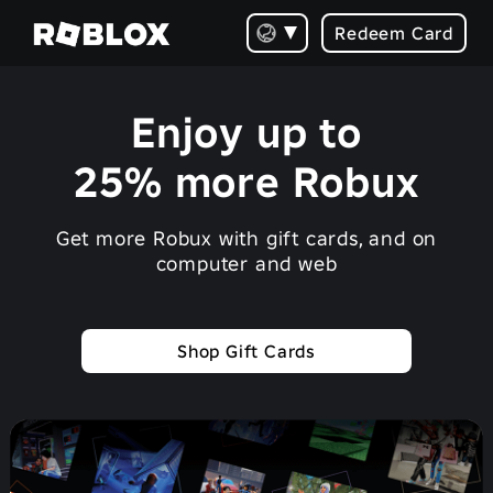
Redeem Card
Enjoy up to
25% more Robux
Get more Robux with gift cards, and on
computer and web
Shop Gift Cards