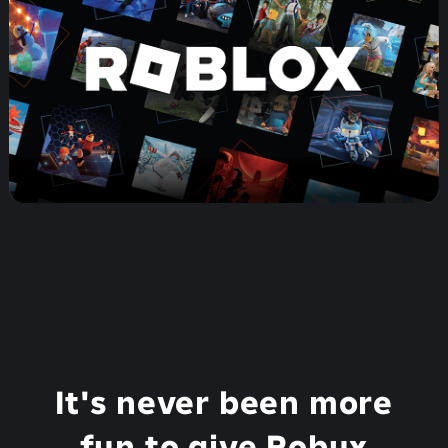
It's never been more
fun to give Robux