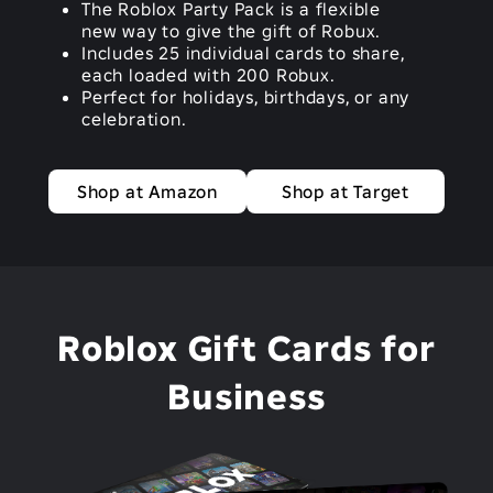
The Roblox Party Pack is a flexible
new way to give the gift of Robux.
Includes 25 individual cards to share,
each loaded with 200 Robux.
Perfect for holidays, birthdays, or any
celebration.
Shop at Amazon
Shop at Target
Roblox Gift Cards for
Business