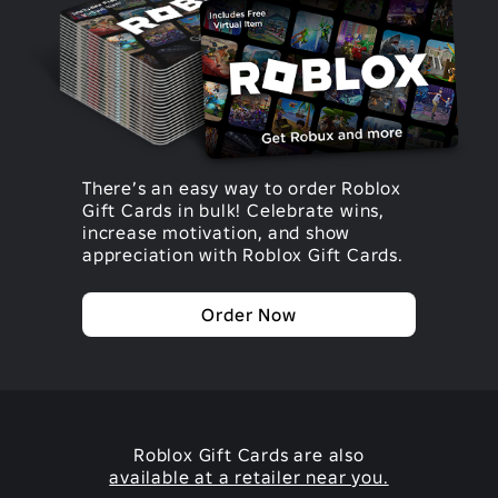
There’s an easy way to order Roblox
Gift Cards in bulk! Celebrate wins,
increase motivation, and show
appreciation with Roblox Gift Cards.
Order Now
Roblox Gift Cards are also
available at a retailer near you.