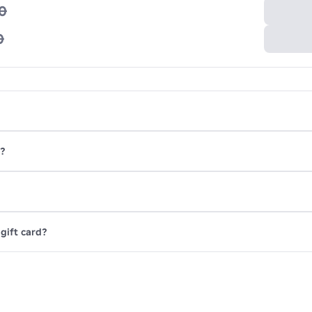
0
0
x?
gift card?