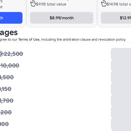
rs
$9.98 total value
$14.98 total 
ee
th
$8.99/month
$12.9
kages
gree to our
Terms of Use
, including the arbitration clause and revocation policy.
22,500
10,000
4,500
3,150
1,700
,200
800