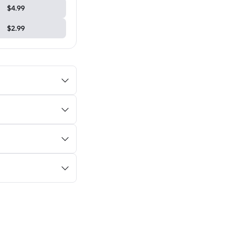
$4.99
$2.99