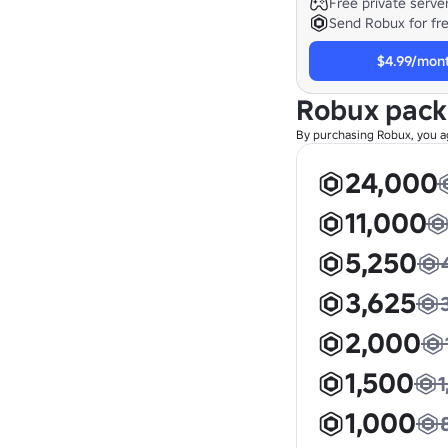
Free private serve
Send Robux for fr
$4.99/mon
Robux pac
By purchasing Robux, you a
24,000
11,000
5,250
3,625
2,000
1,500
1
1,000