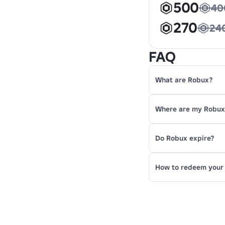
500
40
270
24
FAQ
What are Robux?
Where are my Robu
Do Robux expire?
How to redeem your 