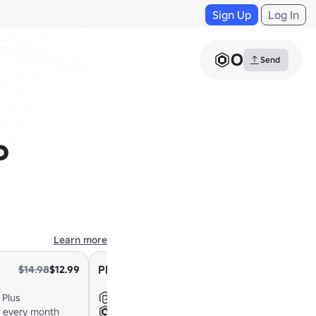
Sign Up
Log In
0
Send
%
Learn more
Plus 2000
$14.98
$12.99
$24.98
$21.99
 Plus
Everything in Plus
x every month
+2,000 Robux every month