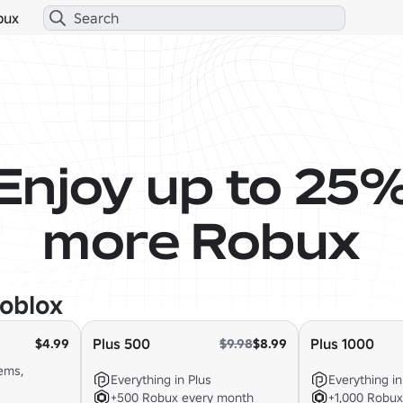
bux
Enjoy up to 25
more Robux
oblox
Plus 500
Plus 1000
$4.99
$9.98
$8.99
ems,
Everything in Plus
Everything in
+500 Robux every month
+1,000 Robu