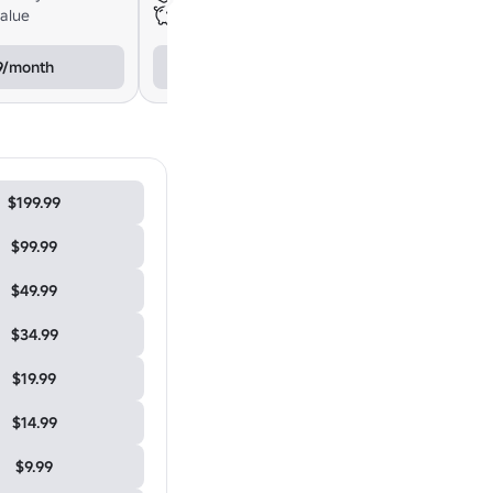
value
$24.98 total value
9/month
$21.99/month
$199.99
$99.99
$49.99
$34.99
$19.99
$14.99
$9.99