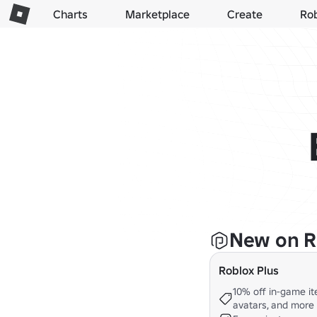
Charts
Marketplace
Create
Ro
New on R
Roblox Plus
10% off in-game it
avatars, and more