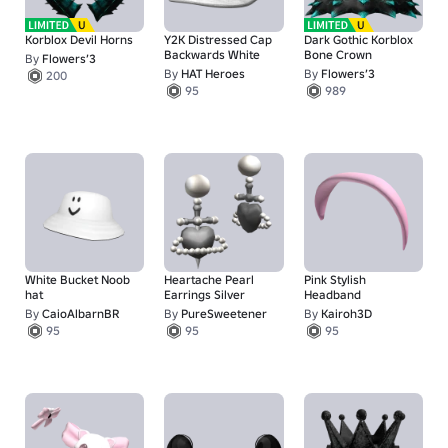
Korblox Devil Horns
Y2K Distressed Cap
Dark Gothic Korblox
Backwards White
Bone Crown
By
Flowers’3
By
HAT Heroes
By
Flowers’3
200
95
989
White Bucket Noob
Heartache Pearl
Pink Stylish
hat
Earrings Silver
Headband
By
CaioAlbarnBR
By
PureSweetener
By
Kairoh3D
95
95
95