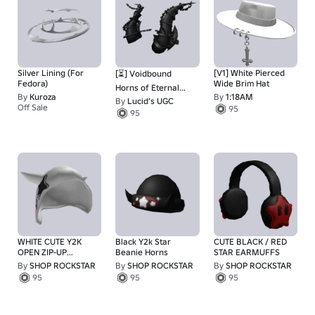
Silver Lining (For
[V1] White Pierced
[⏳] Voidbound
Fedora)
Wide Brim Hat
Horns of Eternal
By
Kuroza
By
1:18AM
Limbo
By
Lucid’s UGC
Off Sale
95
180
95
WHITE CUTE Y2K
Black Y2k Star
CUTE BLACK / RED
OPEN ZIP-UP
Beanie Horns
STAR EARMUFFS
HOODIE
By
SHOP ROCKSTAR
By
SHOP ROCKSTAR
By
SHOP ROCKSTAR
95
95
95