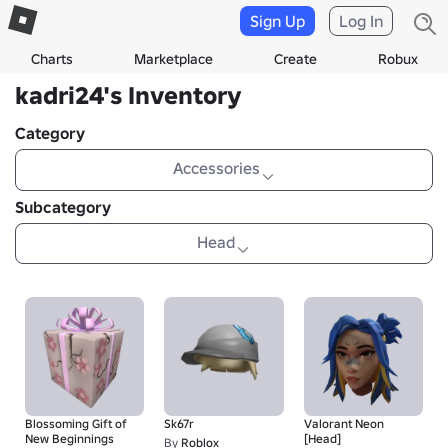
Sign Up
Log In
Charts
Marketplace
Create
Robux
kadri24's Inventory
Category
Accessories
Subcategory
Head
Blossoming Gift of
Sk67r
Valorant Neon
New Beginnings
[Head]
By
Roblox