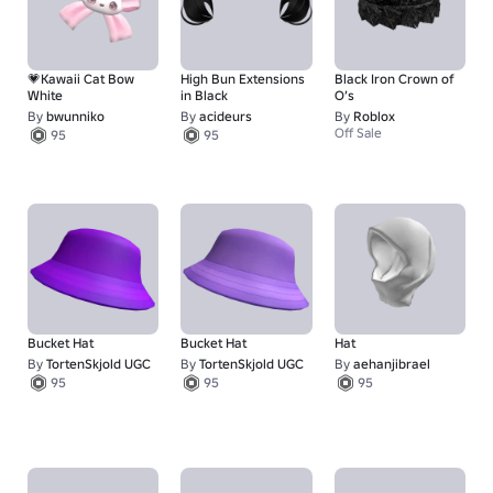
💗Kawaii Cat Bow
High Bun Extensions
Black Iron Crown of
White
in Black
O’s
By
bwunniko
By
acideurs
By
Roblox
Off Sale
95
95
Bucket Hat
Bucket Hat
Hat
By
TortenSkjold UGC
By
TortenSkjold UGC
By
aehanjibrael
95
95
95