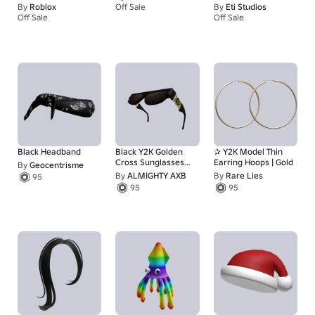
By
Roblox
Off Sale
By
Eti Studios
67
Off Sale
Off Sale
1
1
Black Headband
Black Y2K Golden
✰ Y2K Model Thin
Cross Sunglasses
Earring Hoops | Gold
By
Geocentrisme
Lifted Shades
By
ALMIGHTY AXB
By
Rare Lies
95
95
95