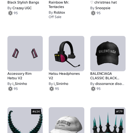
Black Stylish Bangs
Rainbow Mr.
♡ christmas hat
Tentacles
By
Crazay UGC
By
Snoopsie
By
Roblox
95
95
Off Sale
9,001
Accessory Rim
Hatsu Headphones
BALENCIAGA
Hatsu V2
V2
CLASSIC BLACK
BASEBALL CAP
By
i_Sininho
By
i_Sininho
By
dissonance disorder
95
95
95
#634
#179