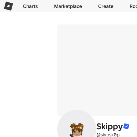
Charts
Marketplace
Create
Ro
Skippy
@skipsk0p