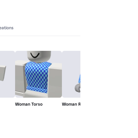
eations
Woman Torso
Woman Right Arm
Woman Left 