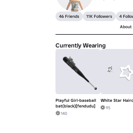
46 Friends
11K Followers
4 Follo
About
Currently Wearing
Playful Girl-baseball
White Star Hairc
bat(black)[fendudu]
95
140