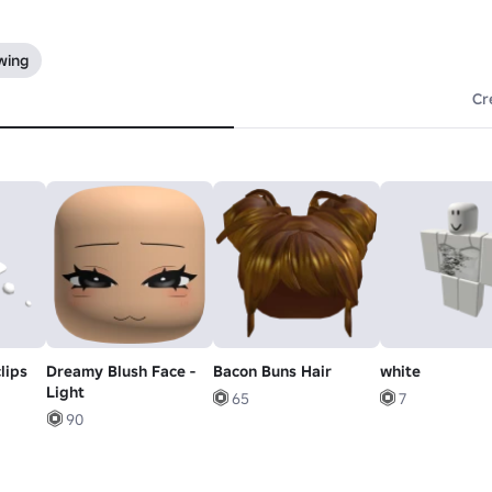
wing
Cr
lips
Dreamy Blush Face -
Bacon Buns Hair
white
Light
65
7
90