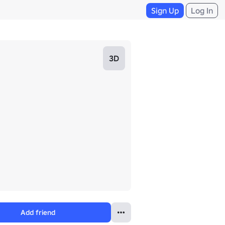
Sign Up
Log In
3D
Add friend