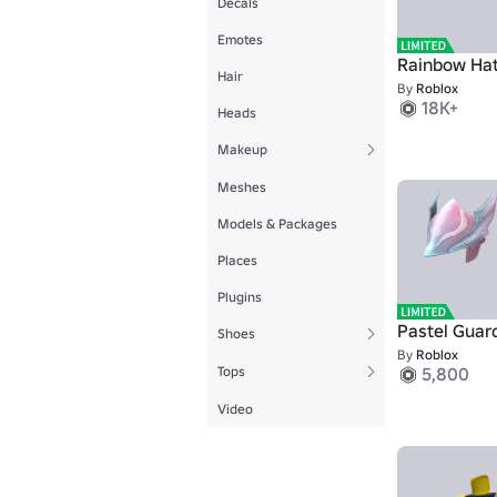
Decals
Emotes
Rainbow Ha
Hair
By
Roblox
18K+
Heads
Makeup
Meshes
Models & Packages
Places
Plugins
Pastel Guar
Shoes
By
Roblox
Tops
5,800
Video