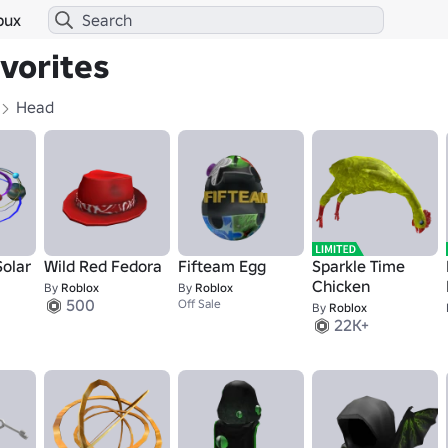
bux
avorites
Head
Solar
Wild Red Fedora
Fifteam Egg
Sparkle Time
Chicken
By
Roblox
By
Roblox
500
Off Sale
By
Roblox
22K+