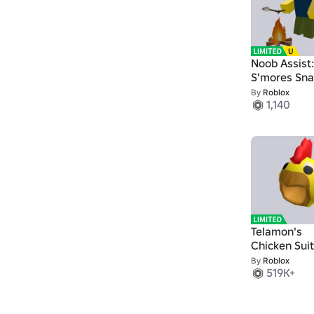
Noob Assist:
S'mores Sna
By
Roblox
1,140
Telamon's
Chicken Suit
By
Roblox
519K+