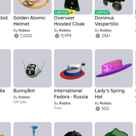
tbot
Golden Atomic
Overseer
Dominus
Helmet
Hooded Cloak
Vespertilio
By
Roblox
By
Roblox
By
Roblox
1,000
9,199
2M+
dia
BunnyBot
International
Lady's Spring
Fedora - Russia
Hat
By
Roblox
Off Sale
By
Roblox
By
Roblox
100
Free