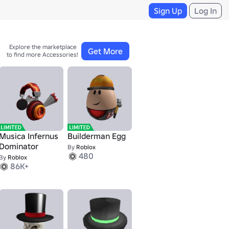
Sign Up
Log In
Explore the marketplace 

Get More
to find more Accessories!
Musica Infernus
Builderman Egg
Dominator
By
Roblox
480
By
Roblox
86K+