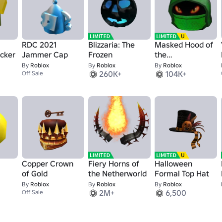
RDC 2021
Blizzaria: The
Masked Hood of
cker
Jammer Cap
Frozen
the
Slitherspeaker
By
Roblox
By
Roblox
By
Roblox
260K+
104K+
Off Sale
Copper Crown
Fiery Horns of
Halloween
of Gold
the Netherworld
Formal Top Hat
By
Roblox
By
Roblox
By
Roblox
2M+
6,500
Off Sale