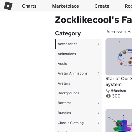
Charts
Marketplace
Create
Ro
Zocklikecool's F
Accessories
Category
Accessories
Animations
Audio
Avatar Animations
Star of Our 
Avatars
System
By
@Beeism
Backgrounds
300
Bottoms
Bundles
Classic Clothing