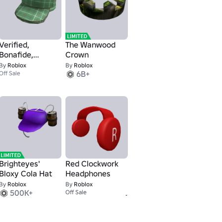
Verified,
The Wanwood
Bonafide,
Crown
Plaidafied
By
Roblox
By
Roblox
6B+
Off Sale
Brighteyes'
Red Clockwork
Bloxy Cola Hat
Headphones
By
Roblox
By
Roblox
500K+
25K+
Off Sale