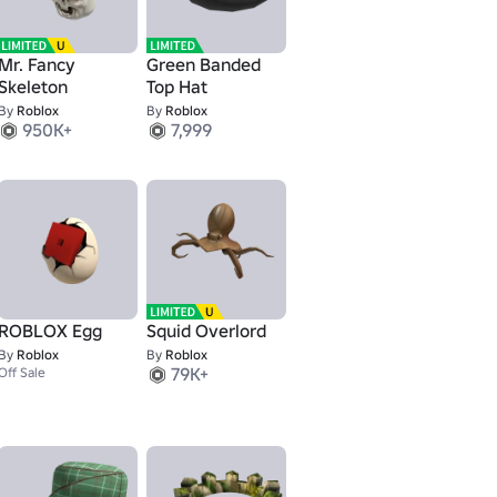
Mr. Fancy
Green Banded
Skeleton
Top Hat
By
Roblox
By
Roblox
950K+
7,999
ROBLOX Egg
Squid Overlord
By
Roblox
By
Roblox
79K+
Off Sale