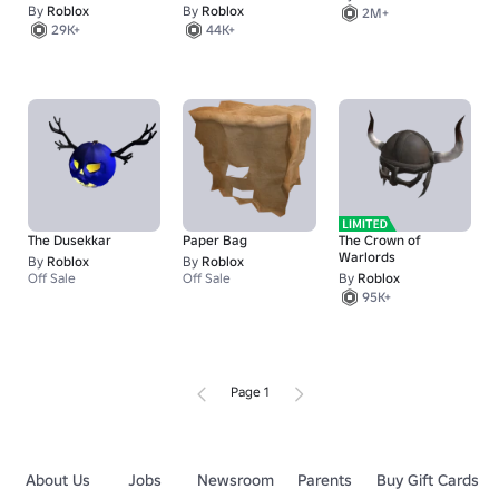
By
Roblox
By
Roblox
2M+
29K+
44K+
The Dusekkar
Paper Bag
The Crown of
Warlords
By
Roblox
By
Roblox
Off Sale
Off Sale
By
Roblox
95K+
Page 1
About Us
Jobs
Newsroom
Parents
Buy Gift Cards