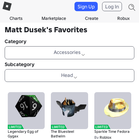
Sign Up
Log In
Charts
Marketplace
Create
Robux
Matt Dusek's Favorites
Category
Accessories
Subcategory
Head
Legendary Egg of
The Bluesteel
Sparkle Time Fedora
Gygax
Bathelm
By
Roblox