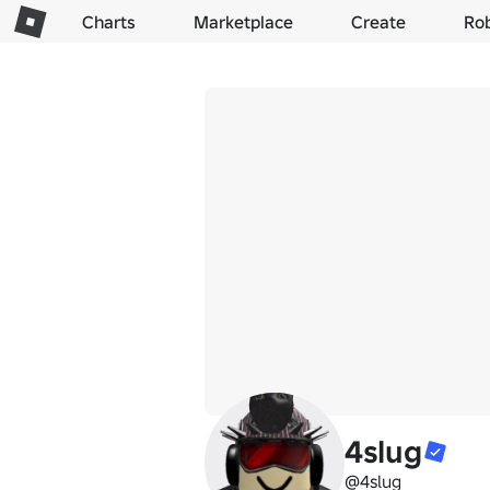
Charts
Marketplace
Create
Ro
4slug
@4slug