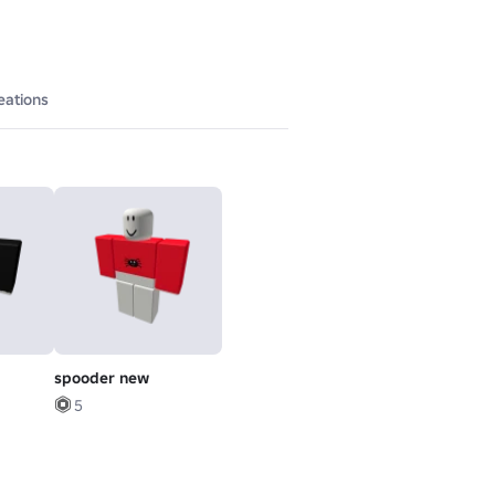
eations
spooder new
5