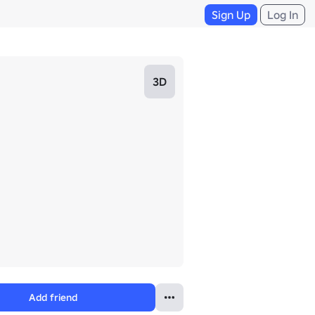
Sign Up
Log In
3D
Add friend