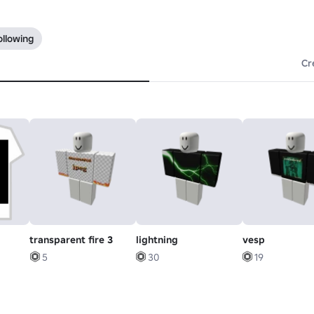
ollowing
Cr
transparent fire 3
lightning
vesp
5
30
19