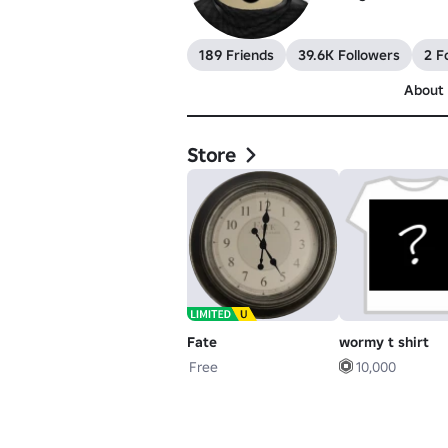
189 Friends
39.6K Followers
2 F
About
Store
Fate
wormy t shirt
Free
10,000