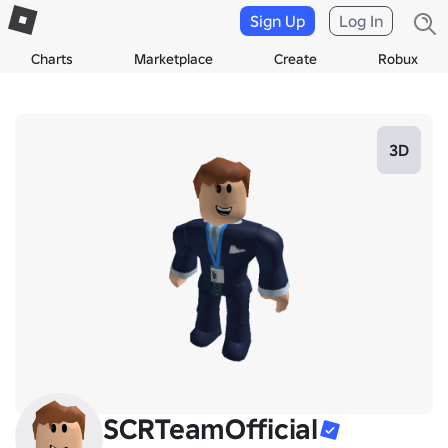
Sign Up
Log In
Charts
Marketplace
Create
Robux
3D
SCRTeamOfficial