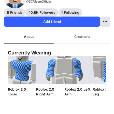
@SCRTeamOfficial
8 Friends
40.8K Followers
1 Following
Add friend
About
Creations
Currently Wearing
Roblox 2.0
Roblox 2.0
Roblox 2.0 Left
Roblox 2.0 L
Torso
Right Arm
Arm
Leg