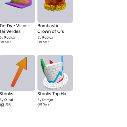
Tie-Dye Visor -
Bombastic
Tai Verdes
Crown of O’s
By
Roblox
By
Roblox
Off Sale
Off Sale
Stonks
Stonks Top Hat
By
Olicai
By
Demjot
95
1
Off Sale