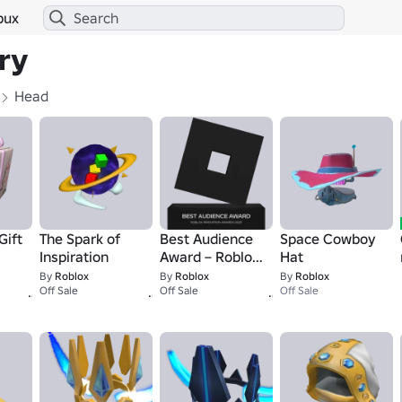
bux
ry
Head
Gift
The Spark of
Best Audience
Space Cowboy
Inspiration
Award – Roblox
Hat
Innovation
By
Roblox
By
Roblox
By
Roblox
1
1
1
Off Sale
Awards
Off Sale
Off Sale