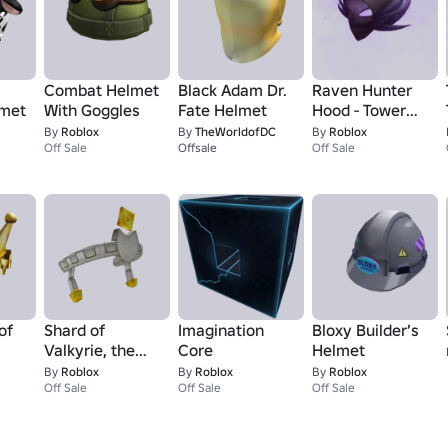
Combat Helmet
Black Adam Dr.
Raven Hunter
lmet
With Goggles
Fate Helmet
Hood - Tower
Defense
By
Roblox
By
TheWorldofDC
By
Roblox
Off Sale
Offsale
Simulator
Off Sale
of
Shard of
Imagination
Bloxy Builder’s
Valkyrie, the
Core
Helmet
Admins
By
Roblox
By
Roblox
By
Roblox
Off Sale
Off Sale
Off Sale