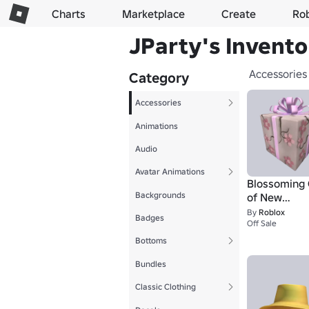
Charts
Marketplace
Create
Ro
JParty's Invento
Accessories
Category
Accessories
Animations
Audio
Avatar Animations
Blossoming 
Backgrounds
of New
Beginnings
By
Roblox
Badges
Off Sale
Bottoms
Bundles
Classic Clothing