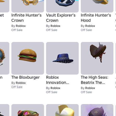
et
Infinite Hunter’s
Vault Explorer’s
Infinite Hunter’s
Crown
Crown
Hood
By
Roblox
By
Roblox
By
Roblox
Off Sale
Off Sale
Off Sale
wn
The Bloxburger
Roblox
The High Seas:
Innovation
Beatrix The
By
Roblox
Off Sale
Awards 23 Wide
Pirate Queen -
By
Roblox
By
Roblox
Brim Fedora
Off Sale
Hat
Off Sale