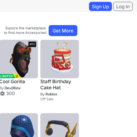
Sign Up
Log In
Explore the marketplace 

Get More
to find more Accessories!
#13
Cool Gorilla
Staff Birthday
Cake Hat
By
Dev2Blox
300
By
Roblox
Off Sale