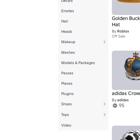
Decals
Emotes
Golden Buck
Hair
Hat
By
Roblox
Heads
Off Sale
Makeup
Meshes
Models & Packages
Passes
Places
adidas Cro
Plugins
By
adidas
Shoes
95
Tops
Video