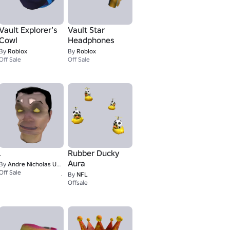
Vault Explorer’s
Vault Star
Cowl
Headphones
By
Roblox
By
Roblox
Off Sale
Off Sale
.
Rubber Ducky
Aura
By
Andre Nicholas UGC
1
Off Sale
By
NFL
Offsale