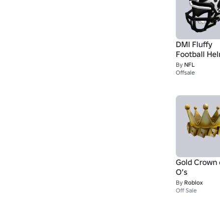
DMI Fluffy
Football He
By
NFL
Offsale
Gold Crown 
O’s
By
Roblox
Off Sale