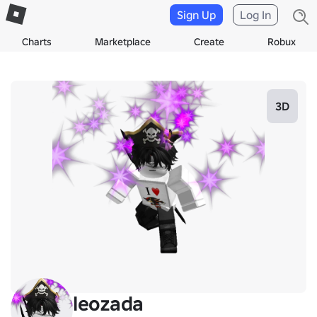
Sign Up
Log In
Charts
Marketplace
Create
Robux
3D
leozada