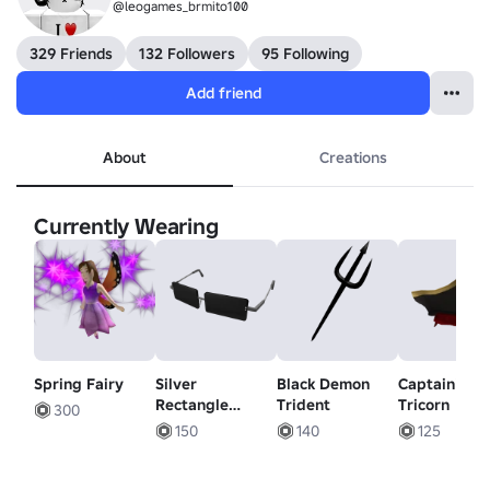
@leogames_brmito100
329 Friends
132 Followers
95 Following
Add friend
About
Creations
Currently Wearing
Spring Fairy
Silver
Black Demon
Captain's
Rectangle
Trident
Tricorn
300
Shades
150
140
125