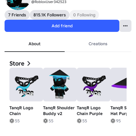
@RobloxUser342523
7 Friends
815.1K Followers
0 Following
Add friend
About
Creations
Store
TanqR Logo
TanqR Shoulder
TanqR Logo
TanqR Samu
Chain
Buddy v2
Chain Purple
Hat Purple
55
55
55
95