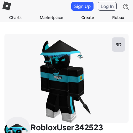
Sign Up
Log In
Charts
Marketplace
Create
Robux
3D
RobloxUser342523