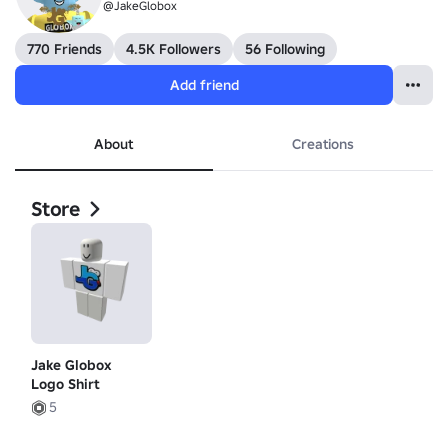
@JakeGlobox
770 Friends
4.5K Followers
56 Following
Add friend
About
Creations
Store
Jake Globox
Logo Shirt
5