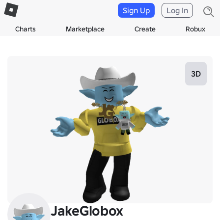
Sign Up
Log In
Charts
Marketplace
Create
Robux
3D
JakeGlobox