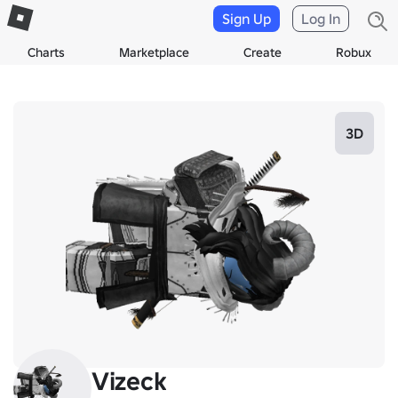
Sign Up
Log In
Charts
Marketplace
Create
Robux
3D
Vizeck