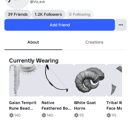
@Viz_eck
39 Friends
1.2K Followers
0 Following
Add friend
About
Creations
Currently Wearing
Gaian Temprit
Native
White Goat
Tribal Warri
Rune Bead
Feathered Bow
Horns
Face Markin
White Scarf
- Aged Oak
White
140
140
95
95