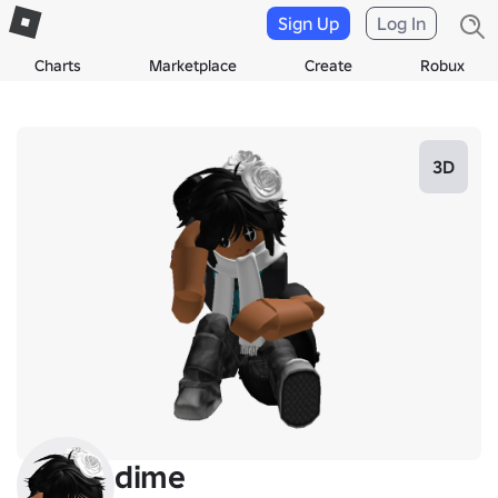
Sign Up
Log In
Charts
Marketplace
Create
Robux
3D
dime