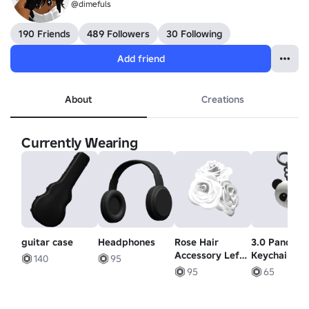
@dimefuls
190 Friends
489 Followers
30 Following
Add friend
About
Creations
Currently Wearing
guitar case
Headphones
Rose Hair
3.0 Panda B
Accessory Left
Keychain
140
95
in White
95
65