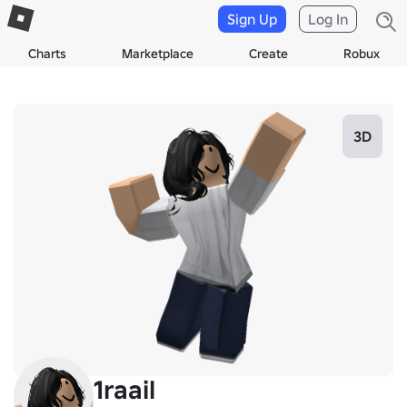
Sign Up
Log In
Charts
Marketplace
Create
Robux
3D
1raail