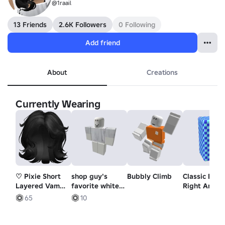
@1raail
13 Friends
2.6K Followers
0 Following
Add friend
About
Creations
Currently Wearing
♡ Pixie Short
shop guy's
Bubbly Climb
Classic Block
Layered Vamp
favorite white
Right Arm
Androgynous
t-shirt
65
10
Cut (Black)