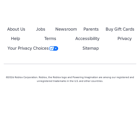
About Us
Jobs
Newsroom
Parents
Buy Gift Cards
Help
Terms
Accessibility
Privacy
Your Privacy Choices
Sitemap
©2026 Roblox Corporation. Roblox, the Roblox logo and Powering Imagination are among our registered and
unregistered trademarks in the U.S. and other countries.