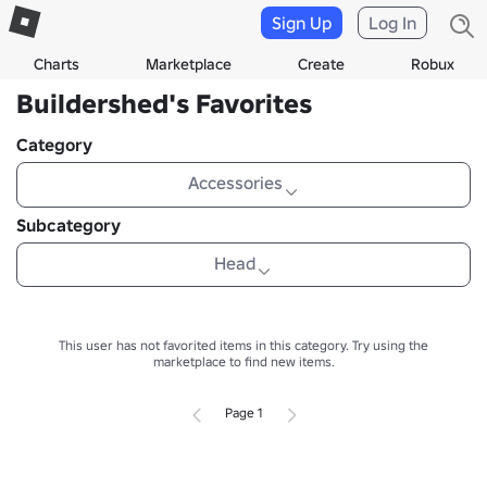
Sign Up
Log In
Charts
Marketplace
Create
Robux
Buildershed's Favorites
Category
Accessories
Subcategory
Head
This user has not favorited items in this category.
Try using the
marketplace to find new items.
Page 1