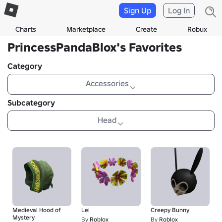
Sign Up
Log In
Charts
Marketplace
Create
Robux
PrincessPandaBlox's Favorites
Category
Accessories
Subcategory
Head
Medieval Hood of
Lei
Creepy Bunny
Mystery
By
Roblox
By
Roblox