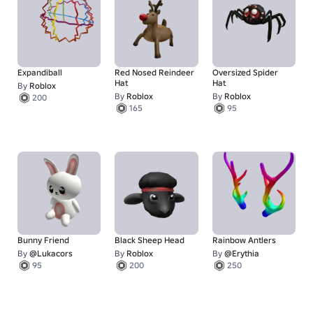
Expandiball
Red Nosed Reindeer
Oversized Spider
Hat
Hat
By
Roblox
By
Roblox
By
Roblox
200
165
95
Bunny Friend
Black Sheep Head
Rainbow Antlers
By
@Lukacors
By
Roblox
By
@Erythia
95
200
250