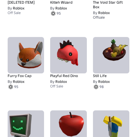
[DELETED ITEM]
Kitteh Wizard
The Void Star Gift
Box
By
Roblox
By
Roblox
Off Sale
By
Roblox
95
Offsale
Furry Fox Cap
Playful Red Dino
Still Life
By
Roblox
By
Roblox
By
Roblox
Off Sale
95
98