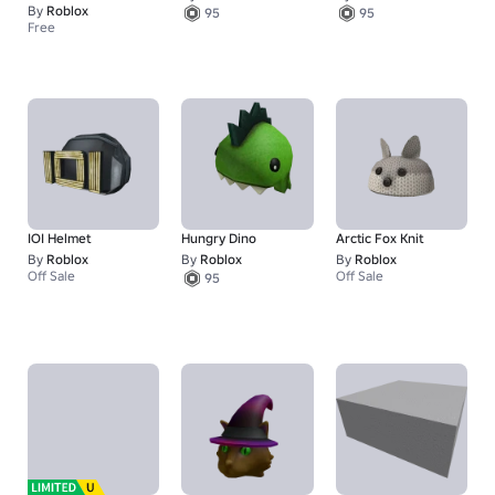
By
Roblox
95
95
Free
IOI Helmet
Hungry Dino
Arctic Fox Knit
By
Roblox
By
Roblox
By
Roblox
Off Sale
Off Sale
95