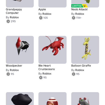
Grandpappy
Apple
Noob Attack!
Computer
By
Roblox
By
Roblox
By
Roblox
105
11K+
295
Woodpecker
We Heart
Balloon Giraffe
Crustaceans
By
Roblox
By
Roblox
By
Roblox
95
95
95