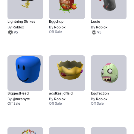
Lightning Strikes
Eggchup
Louie
By
Roblox
By
Roblox
By
Roblox
Off Sale
95
95
BiggestHead
adslkasljdfla'd
Eggfection
By
@tarabyte
By
Roblox
By
Roblox
Off Sale
Off Sale
Off Sale
1