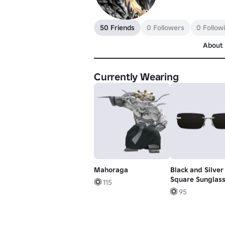
50 Friends
0 Followers
0 Follow
About
Currently Wearing
Mahoraga
Black and Silver
Square Sunglas
115
95