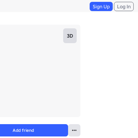
Sign Up
Log In
3D
Add friend