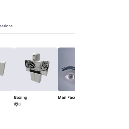
eations
Boxing
Man Face - Brows
Default Mood
5