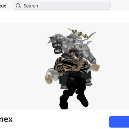
bux
anex