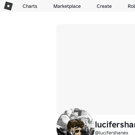
Charts
Marketplace
Create
Ro
lucifersh
@lucifershanex