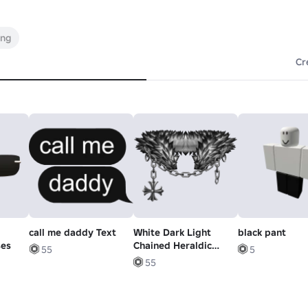
ing
Cr
call me daddy Text
White Dark Light
black pant
ses
Chained Heraldic
55
5
Pendant Neck Fur
55