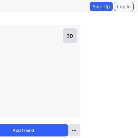
Sign Up
Log In
3D
Add friend