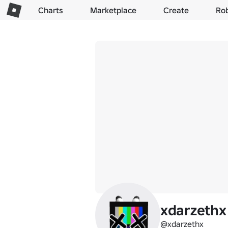
Charts
Marketplace
Create
Ro
xdarzethx
@xdarzethx