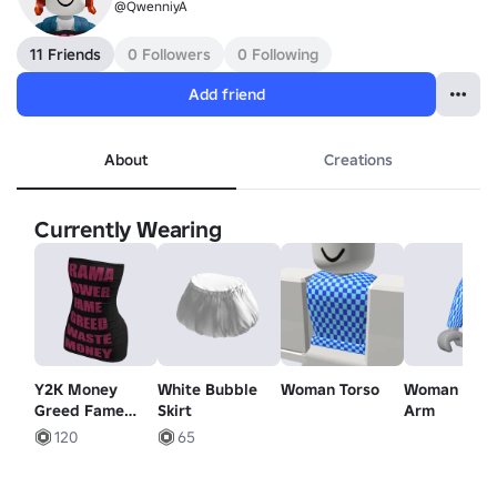
@QwenniyA
11 Friends
0 Followers
0 Following
Add friend
About
Creations
Currently Wearing
Y2K Money
White Bubble
Woman Torso
Woman Righ
Greed Fame
Skirt
Arm
Tube Dress |
120
65
Black Pink