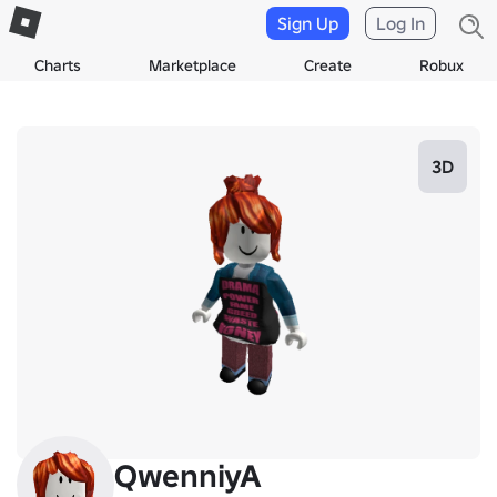
Sign Up
Log In
Charts
Marketplace
Create
Robux
3D
QwenniyA