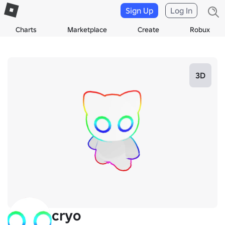
Sign Up
Log In
Charts
Marketplace
Create
Robux
3D
cryo