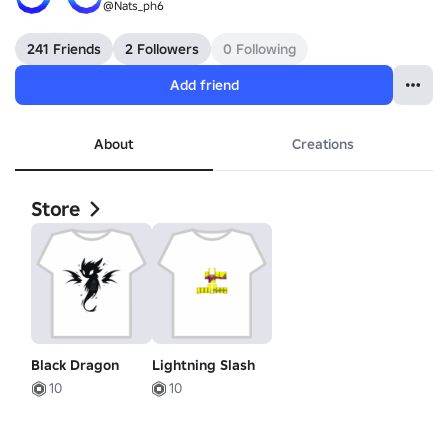
@Nats_ph6
241 Friends
2 Followers
0 Following
Add friend
About
Creations
Store
Black Dragon
Lightning Slash
10
10