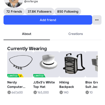
@mrfergie
72 Friends
37.8K Followers
850 Following
Add friend
About
Creations
Currently Wearing
Nerdy
JJ5x5's White
Hiking
Blox Grey O
Computer
Top Hat
Backpack
Suit Jacket
Necklace
667,600
165,000
140
10