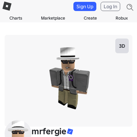
Sign Up
Log In
Charts
Marketplace
Create
Robux
3D
mrfergie