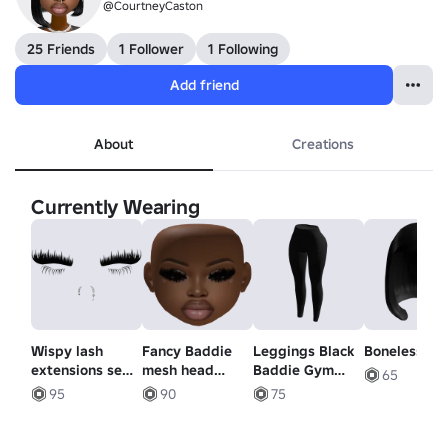
@CourtneyCaston
25 Friends
1 Follower
1 Following
Add friend
About
Creations
Currently Wearing
Wispy lash
Fancy Baddie
Leggings Black
Boneless Bo
extensions set
mesh head
Baddie Gym
65
/w dangle nose
makeup
Skinny Pants
95
90
75
piercings
dramatic lashes
Yoga Y2K