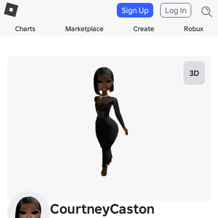
Sign Up
Log In
Charts
Marketplace
Create
Robux
3D
CourtneyCaston