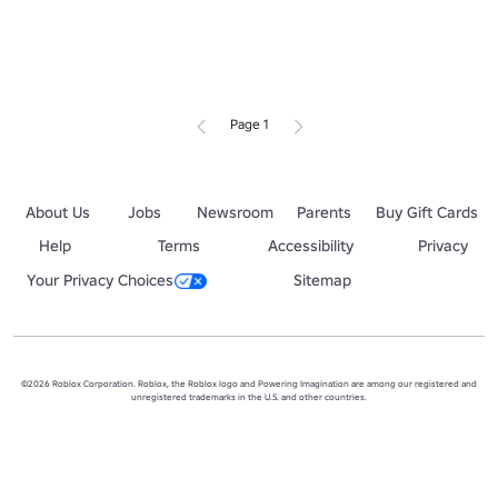
Page 1
About Us
Jobs
Newsroom
Parents
Buy Gift Cards
Help
Terms
Accessibility
Privacy
Your Privacy Choices
Sitemap
©2026 Roblox Corporation. Roblox, the Roblox logo and Powering Imagination are among our registered and
unregistered trademarks in the U.S. and other countries.