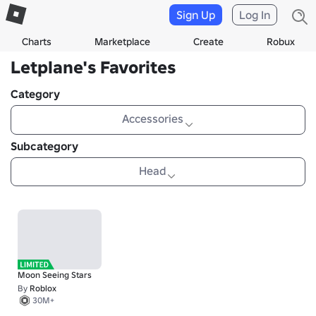
Sign Up
Log In
Charts
Marketplace
Create
Robux
Letplane's Favorites
Category
Accessories
Subcategory
Head
Moon Seeing Stars
By
Roblox
30M+