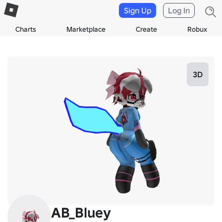
Sign Up
Log In
Charts
Marketplace
Create
Robux
3D
AB_Bluey