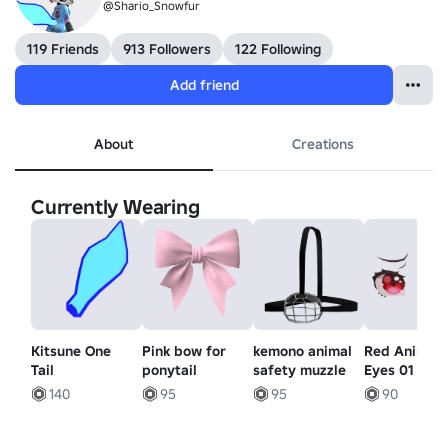
@Shario_Snowfur
119 Friends
913 Followers
122 Following
Add friend
About
Creations
Currently Wearing
Kitsune One
Pink bow for
kemono animal
Red Anime
Tail
ponytail
safety muzzle
Eyes 01 - Sa
140
95
95
90