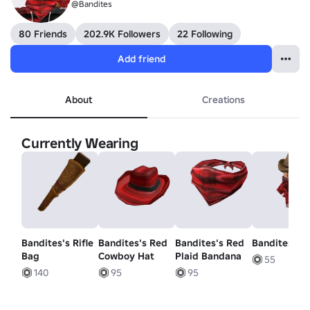
@Bandites
80 Friends
202.9K Followers
22 Following
Add friend
About
Creations
Currently Wearing
Bandites's Rifle
Bandites's Red
Bandites's Red
Bandites
Bag
Cowboy Hat
Plaid Bandana
55
140
95
95