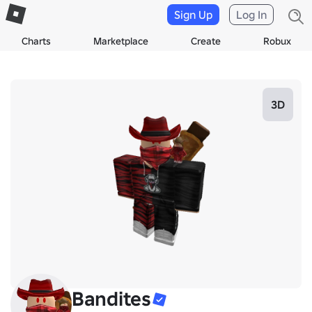
Sign Up
Log In
Charts
Marketplace
Create
Robux
3D
Bandites