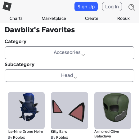
Sign Up
Log In
Charts
Marketplace
Create
Robux
Dawblix's Favorites
Category
Accessories
Subcategory
Head
Ice-Nine Drone Helm
Kitty Ears
Armored Olive
Balaclava
By
Roblox
By
Roblox