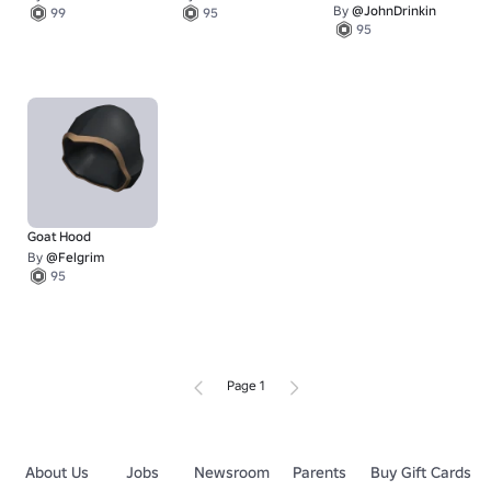
By
@JohnDrinkin
99
95
95
Goat Hood
By
@Felgrim
95
Page 1
About Us
Jobs
Newsroom
Parents
Buy Gift Cards