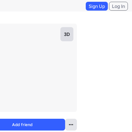
Sign Up
Log In
3D
Add friend