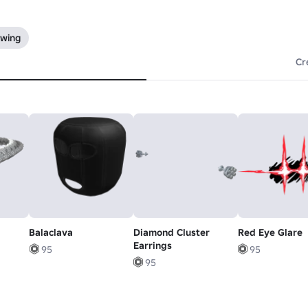
owing
Cr
Balaclava
Diamond Cluster
Red Eye Glare
Earrings
95
95
95