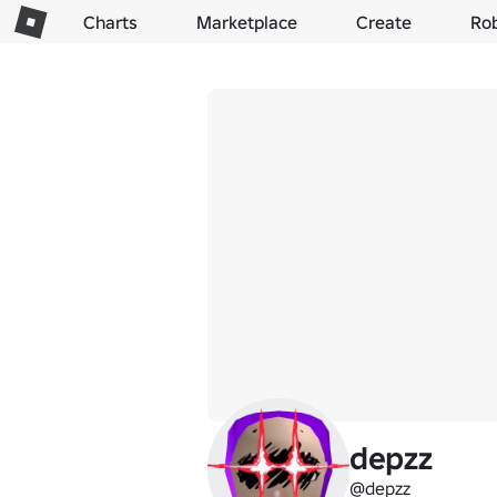
Charts
Marketplace
Create
Ro
depzz
@depzz