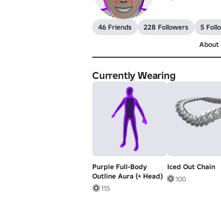
46 Friends
228 Followers
5 Foll
About
Currently Wearing
Purple Full-Body
Iced Out Chain
Outline Aura (+ Head)
100
115