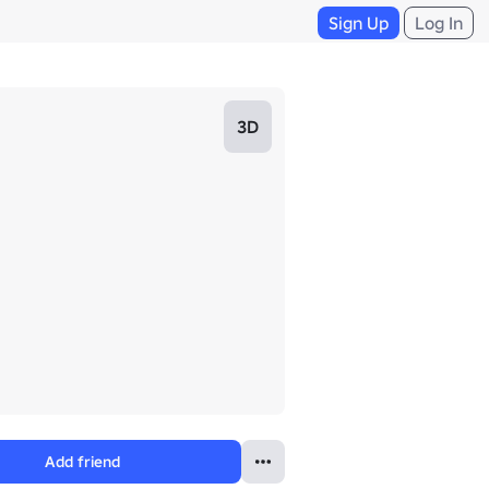
Sign Up
Log In
3D
Add friend