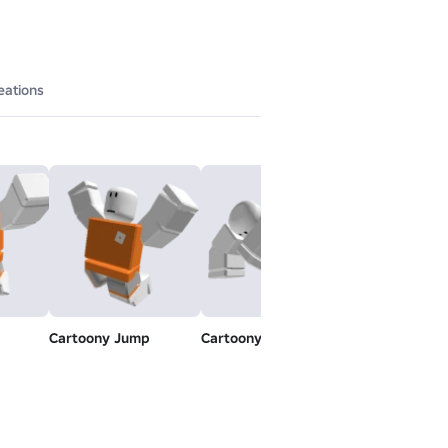
eations
Cartoony Jump
Cartoony Swim
Toy Idle