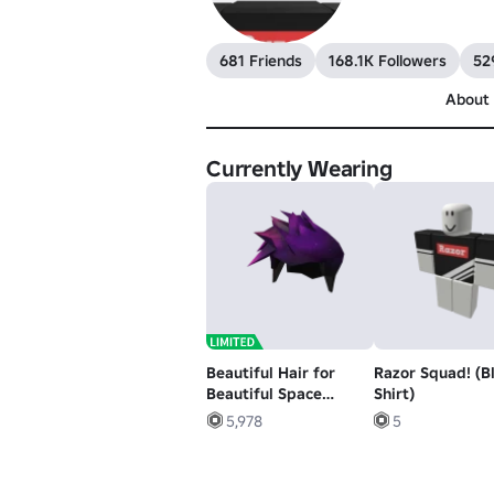
681 Friends
168.1K Followers
52
About
Currently Wearing
Beautiful Hair for
Razor Squad! (B
Beautiful Space
Shirt)
People
5,978
5