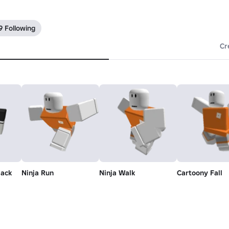
9 Following
Cr
lack
Ninja Run
Ninja Walk
Cartoony Fall