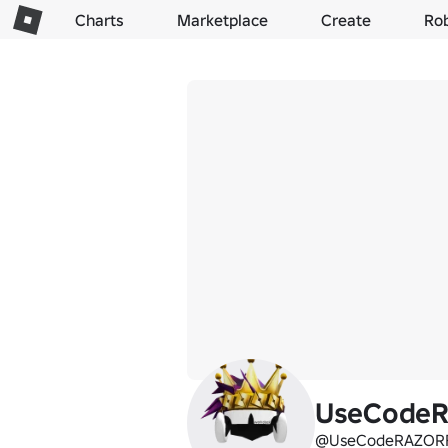
Charts
Marketplace
Create
Ro
UseCode
@UseCodeRAZOR