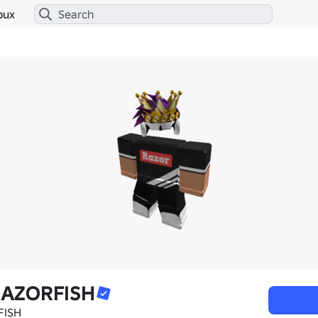
bux
RAZORFISH
FISH