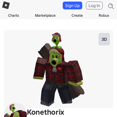
Sign Up
Log In
Charts
Marketplace
Create
Robux
3D
Konethorix