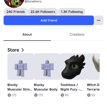
@Konethorix
240 Friends
22.6K Followers
1.3K Following
Add friend
About
Creations
Store
Blocky
Blocky
Toothless /
Witch Docto
Muscular Slim
Muscular Body
Night Fury -
Terraria - Le
Body
Scalie Dragon
Shoulder
175
175
90
55
Head