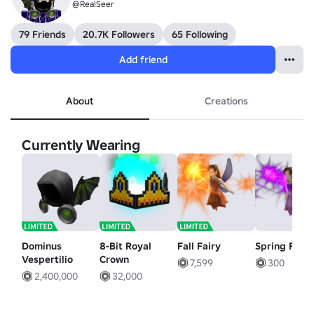
@ReaISeer
79 Friends
20.7K Followers
65 Following
Add friend
About
Creations
Currently Wearing
Dominus
8-Bit Royal
Fall Fairy
Spring Fairy
Vespertilio
Crown
7,599
300
2,400,000
32,000