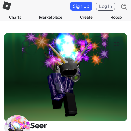
Sign Up
Log In
Charts
Marketplace
Create
Robux
3D
Seer