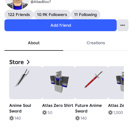
@AtlasBlox7
122 Friends
10.9K Followers
11 Following
Add friend
About
Creations
Store
Anime Soul
Atlas Zero Shirt
Future Anime
Atlas Zero S
Sword
Sword
50
1,000
140
140