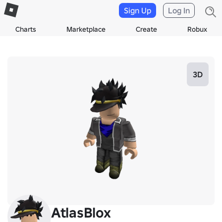
Sign Up
Log In
Charts
Marketplace
Create
Robux
3D
AtlasBlox