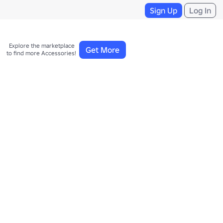
Sign Up
Log In
Explore the marketplace 

Get More
to find more Accessories!