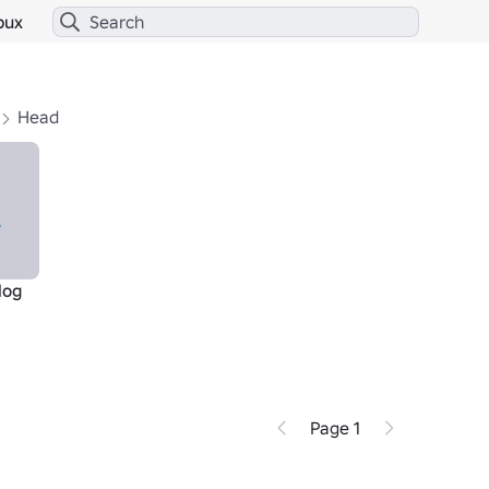
bux
Head
log
Page 1