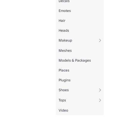
Decals
Emotes
Hair
Heads
Makeup
Meshes
Models & Packages
Places
Plugins
Shoes
Tops
Video