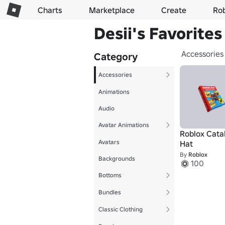
Charts
Marketplace
Create
Ro
Desii's Favorites
Accessories
Category
Accessories
Animations
Audio
Avatar Animations
Roblox Cata
Avatars
Hat
By
Roblox
Backgrounds
100
Bottoms
Bundles
Classic Clothing