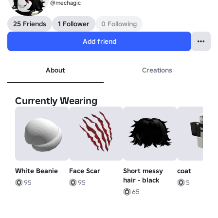
@mechagic
25 Friends
1 Follower
0 Following
Add friend
About
Creations
Currently Wearing
White Beanie
Face Scar
Short messy
coat
hair - black
95
95
5
65