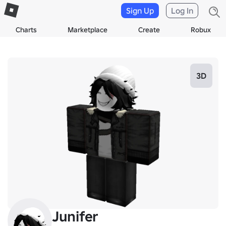
Sign Up
Log In
Charts
Marketplace
Create
Robux
3D
Junifer