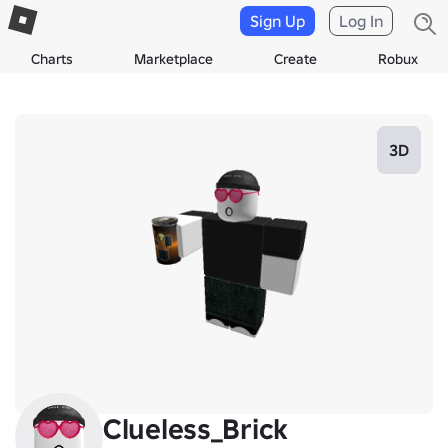
Sign Up
Log In
Charts
Marketplace
Create
Robux
3D
Clueless_Brick