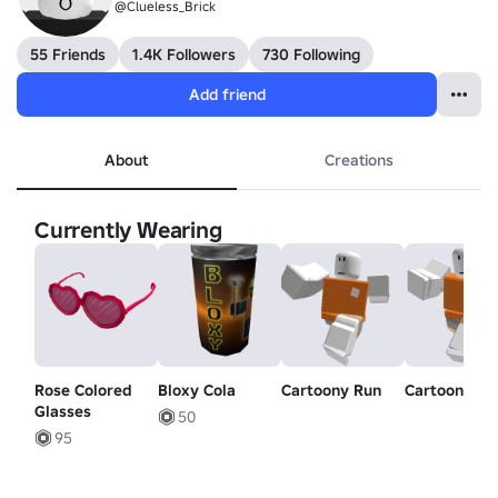
@Clueless_Brick
55 Friends
1.4K Followers
730 Following
Add friend
About
Creations
Currently Wearing
Rose Colored
Bloxy Cola
Cartoony Run
Cartoony Wa
Glasses
50
95