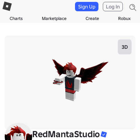
Sign Up
Log In
Charts
Marketplace
Create
Robux
3D
RedMantaStudio