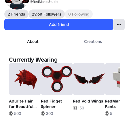
@RedMantaStudio
2 Friends
29.6K Followers
0 Following
Add friend
About
Creations
Currently Wearing
Adurite Hair
Red Fidget
Red Void Wings
RedManta
for Beautiful
Spinner
Pants
150
People
500
300
5