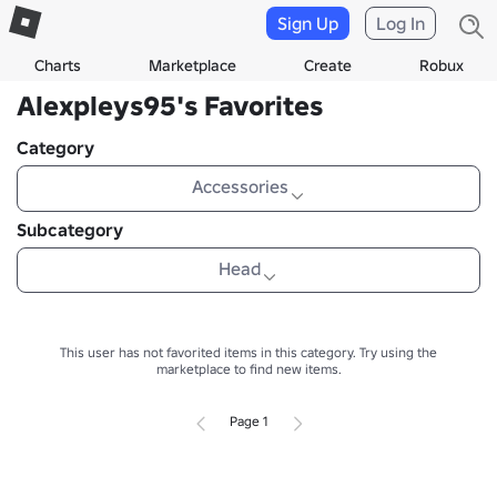
Sign Up
Log In
Charts
Marketplace
Create
Robux
Alexpleys95's Favorites
Category
Accessories
Subcategory
Head
This user has not favorited items in this category.
Try using the
marketplace to find new items.
Page 1