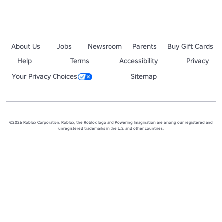
About Us
Jobs
Newsroom
Parents
Buy Gift Cards
Help
Terms
Accessibility
Privacy
Your Privacy Choices
Sitemap
©2026 Roblox Corporation. Roblox, the Roblox logo and Powering Imagination are among our registered and
unregistered trademarks in the U.S. and other countries.