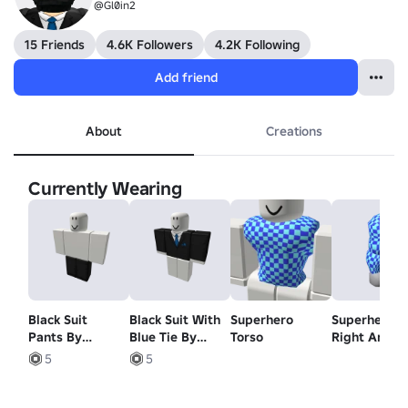
@Gl0in2
15 Friends
4.6K Followers
4.2K Following
Add friend
About
Creations
Currently Wearing
Black Suit
Black Suit With
Superhero
Superhero
Pants By
Blue Tie By
Torso
Right Arm
Armitroner
Armitroner
5
5