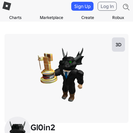
Sign Up
Log In
Charts
Marketplace
Create
Robux
3D
Gl0in2