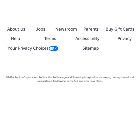
About Us
Jobs
Newsroom
Parents
Buy Gift Cards
Help
Terms
Accessibility
Privacy
Your Privacy Choices
Sitemap
©2026 Roblox Corporation. Roblox, the Roblox logo and Powering Imagination are among our registered and
unregistered trademarks in the U.S. and other countries.