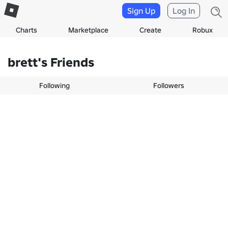
Sign Up
Log In
Charts
Marketplace
Create
Robux
brett's Friends
Following
Followers