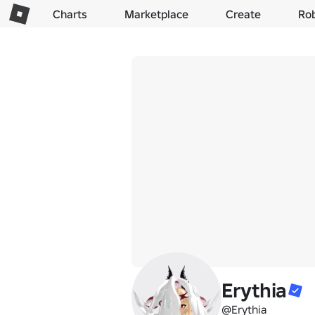
Charts
Marketplace
Create
Ro
Erythia
@Erythia