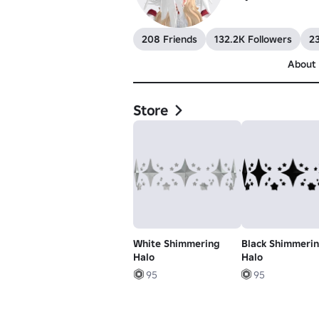
208 Friends
132.2K Followers
23
About
Store
White Shimmering
Black Shimmeri
Halo
Halo
95
95