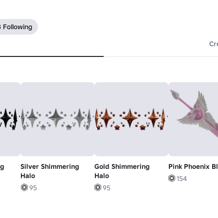
 Following
Cr
ng
Silver Shimmering
Gold Shimmering
Pink Phoenix B
Halo
Halo
154
95
95