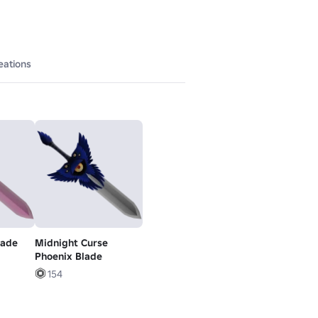
eations
lade
Midnight Curse
Phoenix Blade
154