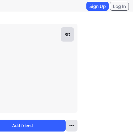
Sign Up
Log In
3D
Add friend