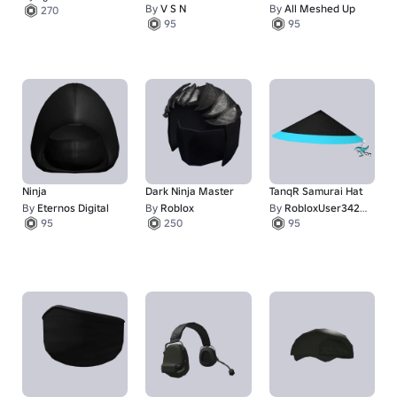
Headwrap
By
V S N
By
All Meshed Up
270
95
95
Ninja
Dark Ninja Master
TanqR Samurai Hat
By
Eternos Digital
By
Roblox
By
RobloxUser342523
95
250
95