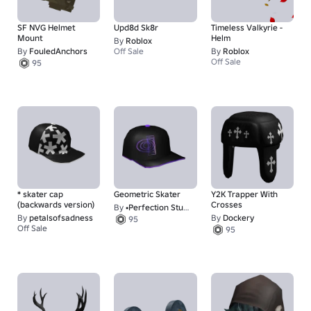
SF NVG Helmet
Upd8d Sk8r
Timeless Valkyrie -
Mount
Helm
By
Roblox
By
FouledAnchors
Off Sale
By
Roblox
Off Sale
95
* skater cap
Geometric Skater
Y2K Trapper With
(backwards version)
Crosses
By
•Perfection Studios•
By
petalsofsadness
By
Dockery
95
Off Sale
95
88