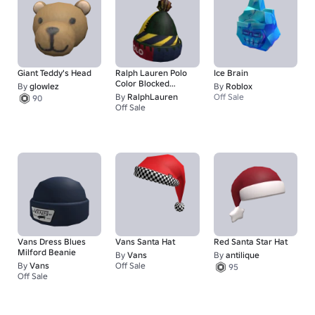
Giant Teddy's Head
Ralph Lauren Polo
Ice Brain
Color Blocked
By
glowlez
By
Roblox
Beanie
By
RalphLauren
Off Sale
90
Off Sale
125
Vans Dress Blues
Vans Santa Hat
Red Santa Star Hat
Milford Beanie
By
Vans
By
antilique
By
Vans
Off Sale
95
1
Off Sale
1