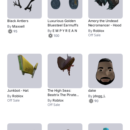
Black Antlers
Luxurious Golden
Amory the Undead
Bluesteel Earmuffs
Necromancer - Hood
By
Maxxell
By
E M P Y R E A N
By
Roblox
95
Off Sale
100
Junkbot - Hat
The High Seas:
dake
Beatrix The Pirate
By
Roblox
By
jdogg_L
Queen - Hat
Off Sale
By
Roblox
90
Off Sale