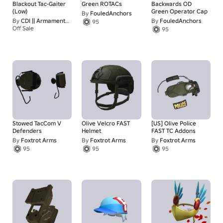
Blackout Tac-Gaiter
Green ROTACs
Backwards OD
(Low)
Green Operator Cap
By
FouledAnchors
By
CDI || Armaments Redefined
By
FouledAnchors
95
Off Sale
95
15
Stowed TacCom V
Olive Velcro FAST
[US] Olive Police
Defenders
Helmet
FAST TC Addons
By
Foxtrot Arms
By
Foxtrot Arms
By
Foxtrot Arms
95
95
95