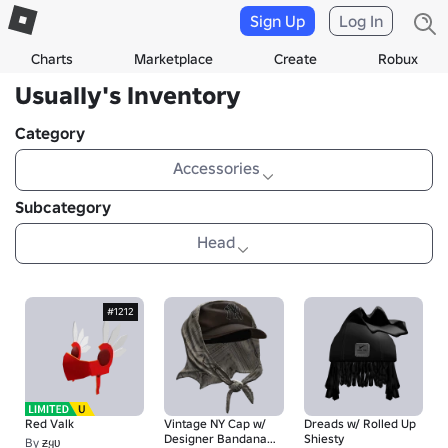
Sign Up
Log In
Charts
Marketplace
Create
Robux
UsuaIIy's Inventory
Category
Accessories
Subcategory
Head
#1212
Red Valk
Vintage NY Cap w/
Dreads w/ Rolled Up
Designer Bandana
Shiesty
By
ƶყʋ