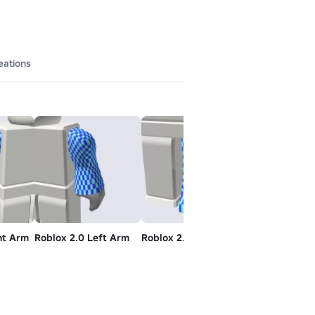
eations
ht Arm
Roblox 2.0 Left Arm
Roblox 2.0 Left Leg
Roblox 2.0 Ri