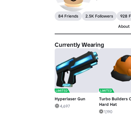
84 Friends
2.5K Followers
928 F
About
Currently Wearing
Hyperlaser Gun
Turbo Builders 
Hard Hat
4,697
1,190