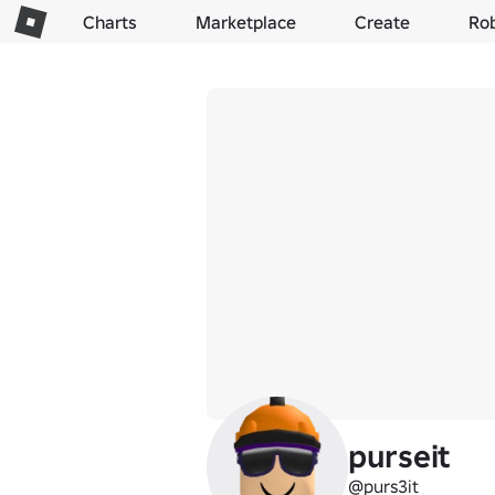
Charts
Marketplace
Create
Ro
purseit
@purs3it