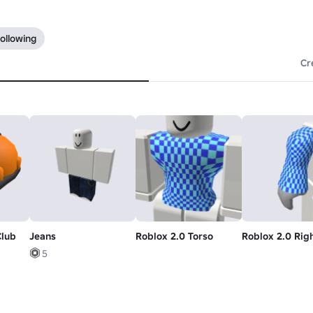
ollowing
Cr
Club
Jeans
Roblox 2.0 Torso
Roblox 2.0 Rig
5