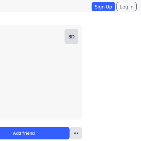
Sign Up
Log In
3D
Add friend