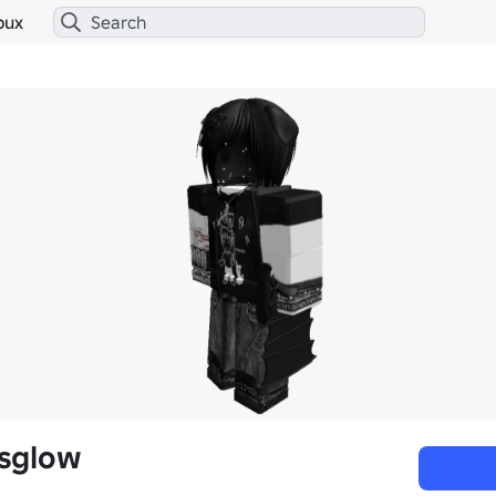
bux
sglow