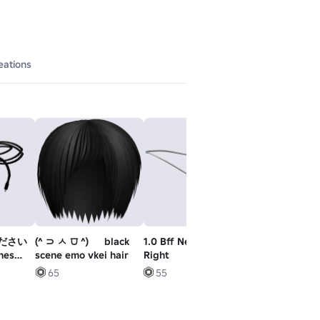
eations
ださい
(^ ⊃ ㅅ ⩌ ^) ゞ black
1.0 Bff Necklace - L
Astronaut Fall
nes
scene emo vkei hair
Right
65
55