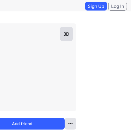
Sign Up
Log In
3D
Add friend