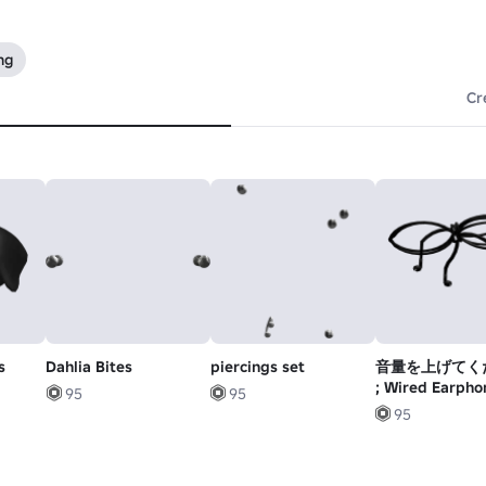
ng
Cr
s
Dahlia Bites
piercings set
音量を上げてく
; Wired Earpho
95
95
Bow (black)
95