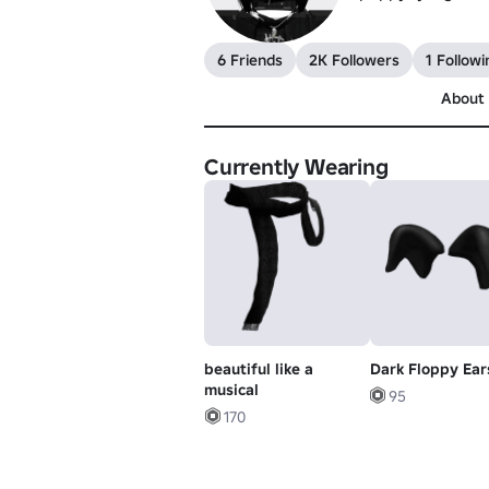
6 Friends
2K Followers
1 Followi
About
Currently Wearing
beautiful like a
Dark Floppy Ear
musical
95
170