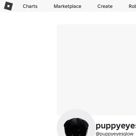
Charts
Marketplace
Create
Ro
puppyeye
@puppyeyesglow