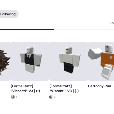
 Following
Cr
[Formalitat®]
[Formalitat®]
Cartoony Run
"Visconti" V3 | (+)
"Visconti" V3 | (-)
7
7