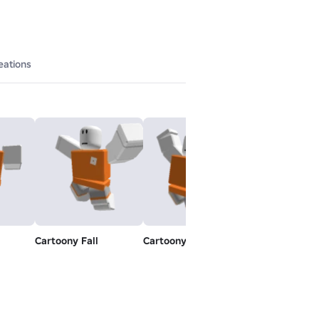
eations
Cartoony Fall
Cartoony Jump
Cartoony Idle