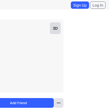
Sign Up
Log In
3D
Add friend