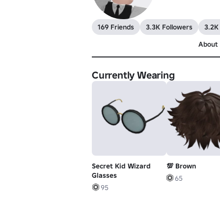
169 Friends
3.3K Followers
3.2K
About
Currently Wearing
Secret Kid Wizard
💯 Brown
Glasses
65
95