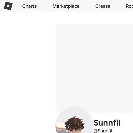
Charts
Marketplace
Create
Ro
Sunnfil
@Sunnfil