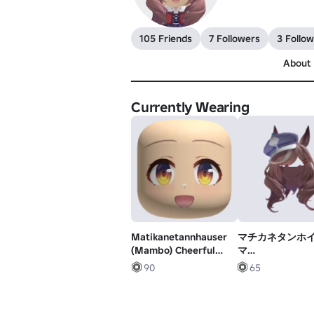
105 Friends
7 Followers
3 Follow
About
Currently Wearing
Matikanetannhauser
マチカネタンホイ
(Mambo) Cheerful
マ
Face
娘|Matikanetann
90
65
Umamusume Hai