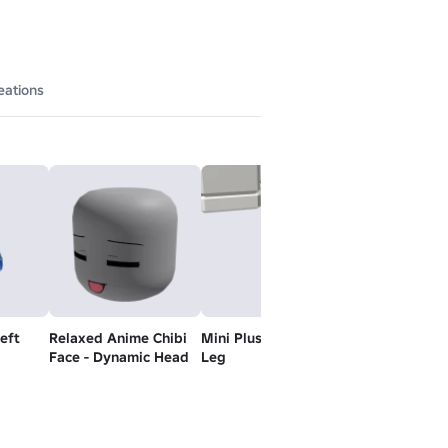
eations
Left
Relaxed Anime Chibi
Mini Plushie - Right
Mini Plushie -
Face - Dynamic Head
Leg
Leg