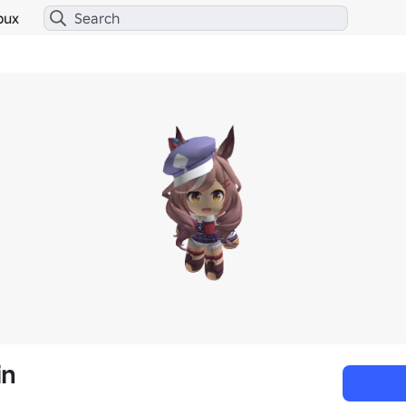
bux
in