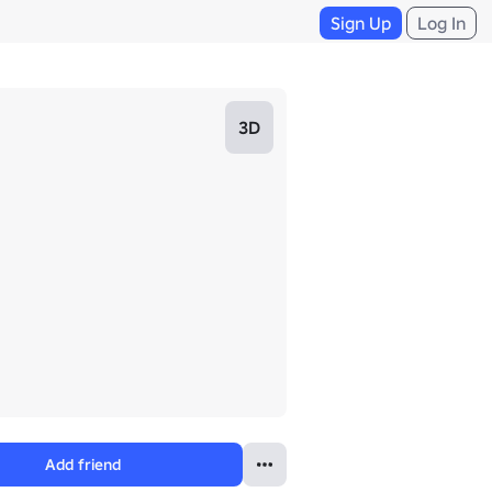
Sign Up
Log In
3D
Add friend