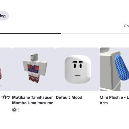
ing
Cr
ザ|ウ
Matikane Tannhauser
Default Mood
Mini Plushie - 
Mambo Uma musume
Arm
hauser
5
r