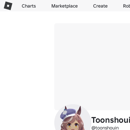
Charts
Marketplace
Create
Ro
Toonshou
@toonshouin